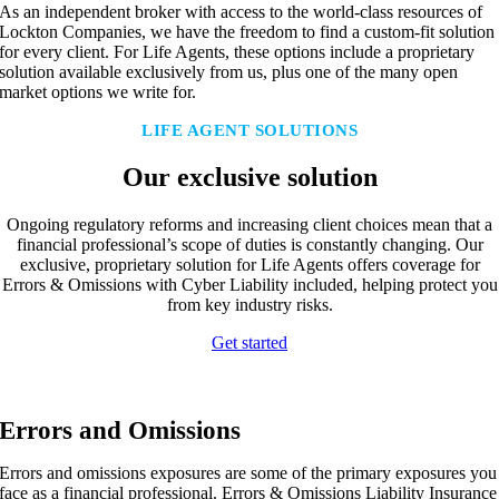
As an independent broker with access to the world-class resources of
Lockton Companies, we have the freedom to find a custom-fit solution
for every client. For Life Agents, these options include a proprietary
solution available exclusively from us, plus one of the many open
market options we write for.
LIFE AGENT SOLUTIONS
Our exclusive solution
Ongoing regulatory reforms and increasing client choices mean that a
financial professional’s scope of duties is constantly changing. Our
exclusive, proprietary solution for Life Agents offers coverage for
Errors & Omissions with Cyber Liability included, helping protect you
from key industry risks.
Get started
Errors and Omissions
Errors and omissions exposures are some of the primary exposures you
face as a financial professional. Errors & Omissions Liability Insurance