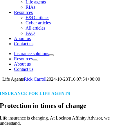
Life agents
RIAs
Resources
E&O articles
Cyber articles
All articles
FAQ
About us
Contact us
Insurance solutions
Resources
About us
Contact us
Life Agents
Rick Carroll
2024-10-23T16:07:54+00:00
INSURANCE FOR LIFE AGENTS
Protection in times of change
Life insurance is changing. At Lockton Affinity Advisor, we
understand.