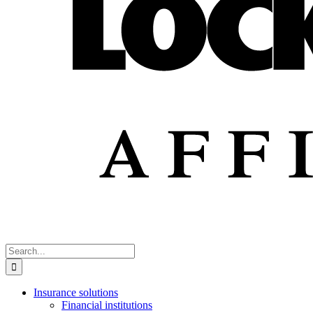
Search
for:
Insurance solutions
Financial institutions