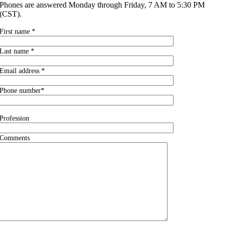
Phones are answered Monday through Friday, 7 AM to 5:30 PM
(CST).
First name *
Last name *
Email address *
Phone number*
Profession
Comments