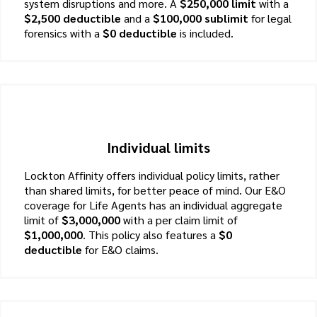
system disruptions and more. A
$250,000 limit
with a
$2,500 deductible
and a
$100,000 sublimit
for legal
forensics with a
$0 deductible
is included.
Individual limits
Lockton Affinity offers individual policy limits, rather
than shared limits, for better peace of mind. Our E&O
coverage for Life Agents has an individual aggregate
limit of
$3,000,000
with a per claim limit of
$1,000,000
. This policy also features a
$0
deductible
for E&O claims.