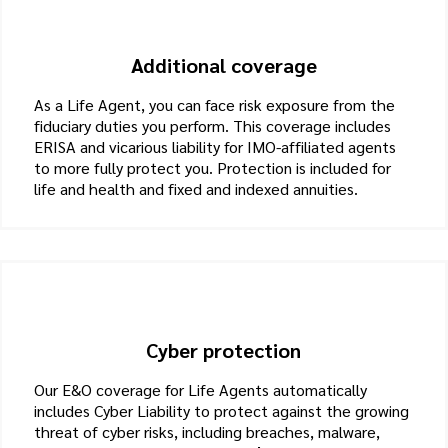
Additional coverage
As a Life Agent, you can face risk exposure from the
fiduciary duties you perform. This coverage includes
ERISA and vicarious liability for IMO-affiliated agents
to more fully protect you. Protection is included for
life and health and fixed and indexed annuities.
Cyber protection
Our E&O coverage for Life Agents automatically
includes Cyber Liability to protect against the growing
threat of cyber risks, including breaches, malware,