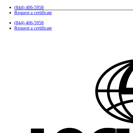
Skip
(844) 406-5958
to
Request a certificate
content
(844) 406-5958
Request a certificate