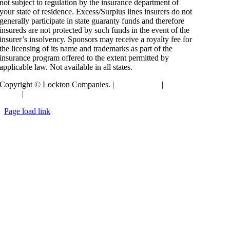
not subject to regulation by the insurance department of
your state of residence. Excess/Surplus lines insurers do not
generally participate in state guaranty funds and therefore
insureds are not protected by such funds in the event of the
insurer’s insolvency. Sponsors may receive a royalty fee for
the licensing of its name and trademarks as part of the
insurance program offered to the extent permitted by
applicable law. Not available in all states.
Copyright © Lockton Companies. |
Terms of Use
|
Privacy
Policy
|
Compensation Disclosure
Toggle
Page load link
Sliding
Go
Bar
to
Area
Top