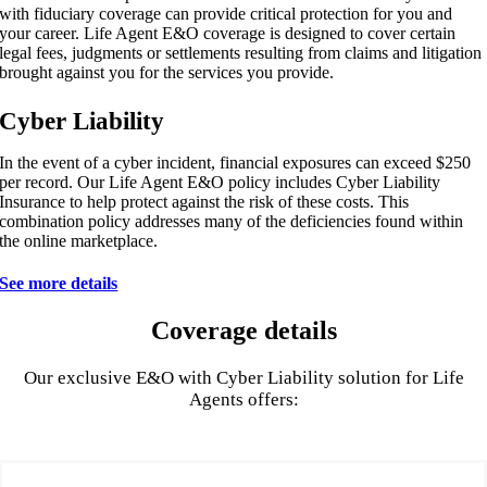
with fiduciary coverage can provide critical protection for you and
your career. Life Agent E&O coverage is designed to cover certain
legal fees, judgments or settlements resulting from claims and litigation
brought against you for the services you provide.
Cyber Liability
In the event of a cyber incident, financial exposures can exceed $250
per record. Our Life Agent E&O policy includes Cyber Liability
Insurance to help protect against the risk of these costs. This
combination policy addresses many of the deficiencies found within
the online marketplace.
See more details
Coverage details
Our exclusive E&O with Cyber Liability solution for Life
Agents offers: