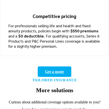
Competitive pricing
For professionals selling life and health and fixed
annuity products, policies begin with
$550 premiums
and a
$0 deductible
. For qualifying accounts, Series 6
Products and P&C Personal Lines coverage is available
for a slightly higher premium.
Get a quote
TAILORED INSURANCE
More solutions
Curious about additional coverage options available to you?