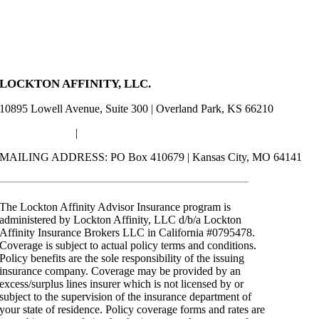
LOCKTON AFFINITY, LLC.
10895 Lowell Avenue, Suite 300 | Overland Park, KS 66210
(844) 406-5958
|
advisors@locktonaffinity.com
MAILING ADDRESS: PO Box 410679 | Kansas City, MO 64141
The Lockton Affinity Advisor Insurance program is
administered by Lockton Affinity, LLC d/b/a Lockton
Affinity Insurance Brokers LLC in California #0795478.
Coverage is subject to actual policy terms and conditions.
Policy benefits are the sole responsibility of the issuing
insurance company. Coverage may be provided by an
excess/surplus lines insurer which is not licensed by or
subject to the supervision of the insurance department of
your state of residence. Policy coverage forms and rates are