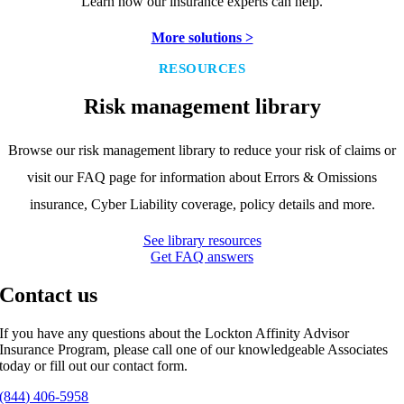
Learn how our insurance experts can help.
More solutions >
RESOURCES
Risk management library
Browse our risk management library to reduce your risk of claims or
visit our FAQ page for information about Errors & Omissions
insurance, Cyber Liability coverage, policy details and more.
See library resources
Get FAQ answers
Contact us
If you have any questions about the Lockton Affinity Advisor
Insurance Program, please call one of our knowledgeable Associates
today or fill out our contact form.
(844) 406-5958