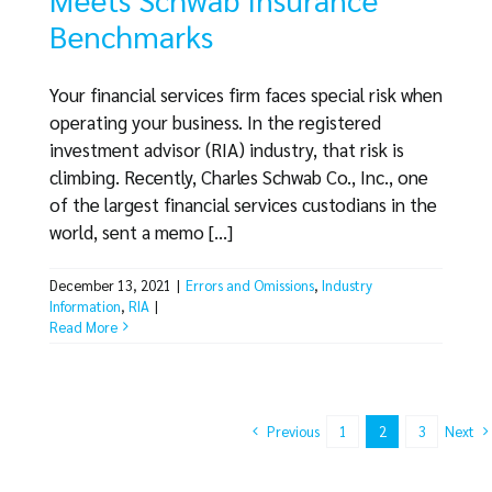
Benchmarks
Your financial services firm faces special risk when
operating your business. In the registered
investment advisor (RIA) industry, that risk is
climbing. Recently, Charles Schwab Co., Inc., one
of the largest financial services custodians in the
world, sent a memo [...]
December 13, 2021
|
Errors and Omissions
,
Industry
Information
,
RIA
|
Read More
Previous
Next
1
2
3