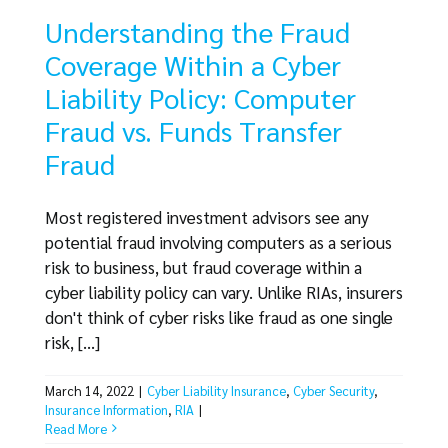
Understanding the Fraud
Coverage Within a Cyber
Liability Policy: Computer
Fraud vs. Funds Transfer
Fraud
Most registered investment advisors see any
potential fraud involving computers as a serious
risk to business, but fraud coverage within a
cyber liability policy can vary. Unlike RIAs, insurers
don't think of cyber risks like fraud as one single
risk, [...]
March 14, 2022
|
Cyber Liability Insurance
,
Cyber Security
,
Insurance Information
,
RIA
|
Read More