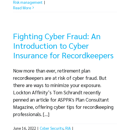
Risk management
|
Read More
Fighting Cyber Fraud: An
Introduction to Cyber
Insurance for Recordkeepers
Now more than ever, retirement plan
recordkeepers are at risk of cyber fraud. But
there are ways to minimize your exposure.
Lockton Affinity’s Tom Schrandt recently
penned an article for ASPPA's Plan Consultant
Magazine, offering cyber tips for recordkeeping
professionals. [...]
June 16, 2022
|
Cyber Security
,
RIA
|