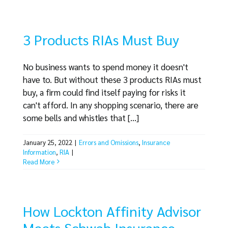
3 Products RIAs Must Buy
No business wants to spend money it doesn't
have to. But without these 3 products RIAs must
buy, a firm could find itself paying for risks it
can't afford. In any shopping scenario, there are
some bells and whistles that [...]
January 25, 2022
|
Errors and Omissions
,
Insurance
Information
,
RIA
|
Read More
How Lockton Affinity Advisor
Meets Schwab Insurance