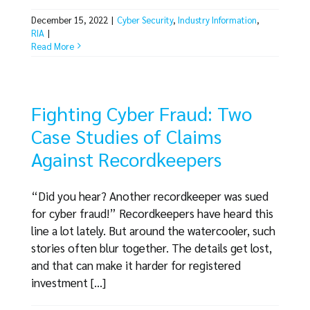
December 15, 2022
|
Cyber Security
,
Industry Information
,
RIA
|
Read More
Fighting Cyber Fraud: Two
Case Studies of Claims
Against Recordkeepers
“Did you hear? Another recordkeeper was sued
for cyber fraud!” Recordkeepers have heard this
line a lot lately. But around the watercooler, such
stories often blur together. The details get lost,
and that can make it harder for registered
investment [...]