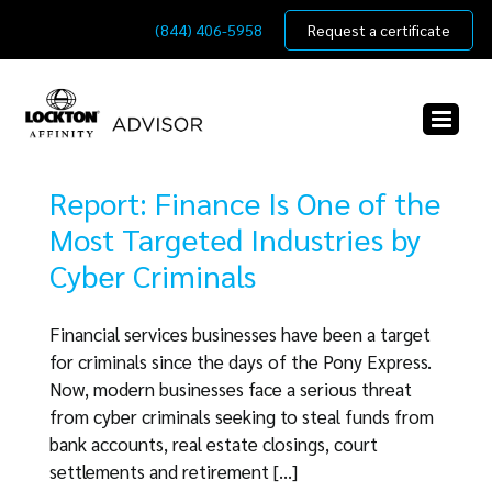
Skip
(844) 406-5958
Request a certificate
to
content
Report: Finance Is One of the
Most Targeted Industries by
Cyber Criminals
Financial services businesses have been a target
for criminals since the days of the Pony Express.
Now, modern businesses face a serious threat
from cyber criminals seeking to steal funds from
bank accounts, real estate closings, court
settlements and retirement [...]