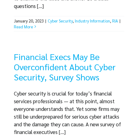
questions [...]
January 20, 2023
|
Cyber Security
,
Industry Information
,
RIA
|
Read More
Financial Execs May Be
Overconfident About Cyber
Security, Survey Shows
Cyber security is crucial for today’s financial
services professionals — at this point, almost
everyone understands that. Yet some firms may
still be underprepared for serious cyber attacks
and the damage they can cause. A new survey of
financial executives [...]