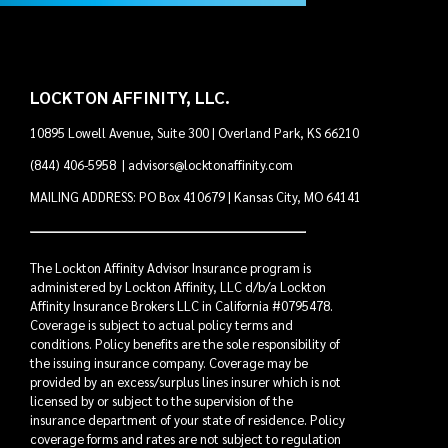
LOCKTON AFFINITY, LLC.
10895 Lowell Avenue, Suite 300 | Overland Park, KS 66210
(844) 406-5958
|
advisors@locktonaffinity.com
MAILING ADDRESS: PO Box 410679 | Kansas City, MO 64141
The Lockton Affinity Advisor Insurance program is
administered by Lockton Affinity, LLC d/b/a Lockton
Affinity Insurance Brokers LLC in California #0795478.
Coverage is subject to actual policy terms and
conditions. Policy benefits are the sole responsibility of
the issuing insurance company. Coverage may be
provided by an excess/surplus lines insurer which is not
licensed by or subject to the supervision of the
insurance department of your state of residence. Policy
coverage forms and rates are not subject to regulation