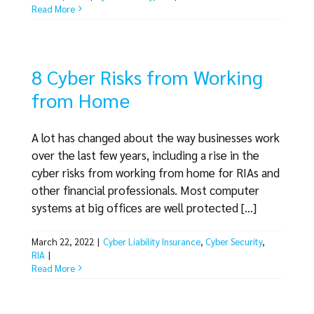
Read More
8 Cyber Risks from Working
from Home
A lot has changed about the way businesses work
over the last few years, including a rise in the
cyber risks from working from home for RIAs and
other financial professionals. Most computer
systems at big offices are well protected [...]
March 22, 2022
|
Cyber Liability Insurance
,
Cyber Security
,
RIA
|
Read More