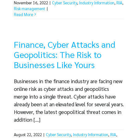
November 16, 2022
|
Cyber Security
,
Industry Information
,
RIA
,
Risk management
|
Read More
Finance, Cyber Attacks and
Geopolitics: The Risk to
Businesses Like Yours
Businesses in the finance industry are facing new
online risk as cyber attacks and geopolitics
merge into a single threat. Cyber attacks have
already been at an elevated level for several years.
However, the latest geopolitical threat comes in
addition [...]
August 22, 2022
|
Cyber Security
,
Industry Information
,
RIA
,