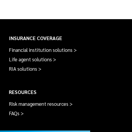
INSURANCE COVERAGE
Financial institution solutions >
Life agent solutions >
RIA solutions >
RESOURCES
Risk management resources >
FAQs >