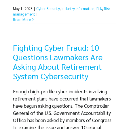
May 1, 2023
|
Cyber Security
,
Industry Information
,
RIA
,
Risk
management
|
Read More
Fighting Cyber Fraud: 10
Questions Lawmakers Are
Asking About Retirement
System Cybersecurity
Enough high-profile cyber incidents involving
retirement plans have occurred that lawmakers
have begun asking questions. The Comptroller
General of the U.S. Government Accountability
Office has been asked by members of Congress
to examine the issue and answer 10 crucial