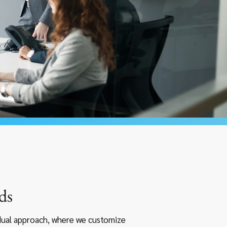
ds
idual approach, where we customize