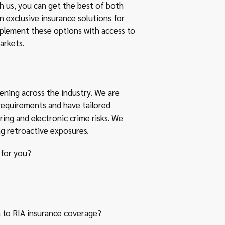
th us, you can get the best of both
 exclusive insurance solutions for
plement these options with access to
arkets.
ening across the industry. We are
equirements and have tailored
ring and electronic crime risks. We
ng retroactive exposures.
 for you?
to RIA insurance coverage?