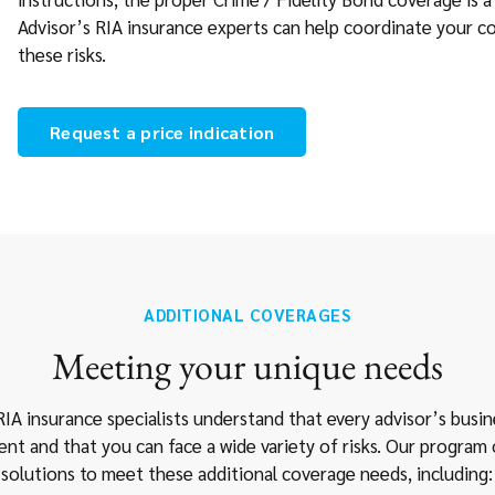
Advisor’s RIA insurance experts can help coordinate your c
these risks.
Request a price indication
ADDITIONAL COVERAGES
Meeting your unique needs
IA insurance specialists understand that every advisor’s busin
rent and that you can face a wide variety of risks. Our program 
solutions to meet these additional coverage needs, including: