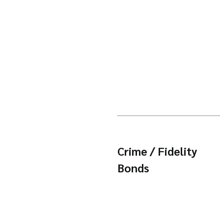
Crime / Fidelity
Bonds