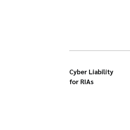
Cyber Liability
for RIAs