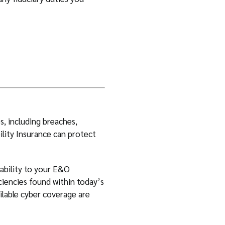
s, including breaches,
ility Insurance can protect
iability to your E&O
ciencies found within today’s
ilable cyber coverage are