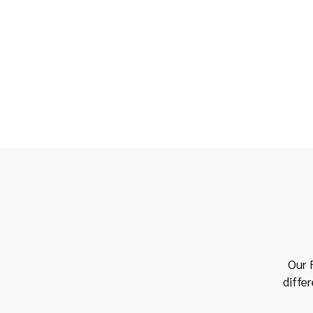
Our R
diffe