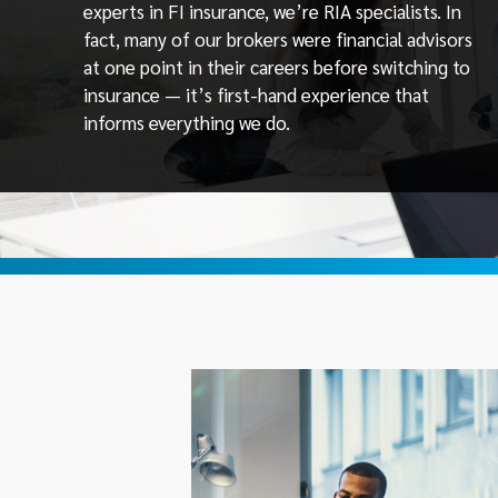
experts in FI insurance, we’re RIA specialists. In
fact, many of our brokers were financial advisors
at one point in their careers before switching to
insurance — it’s first-hand experience that
informs everything we do.