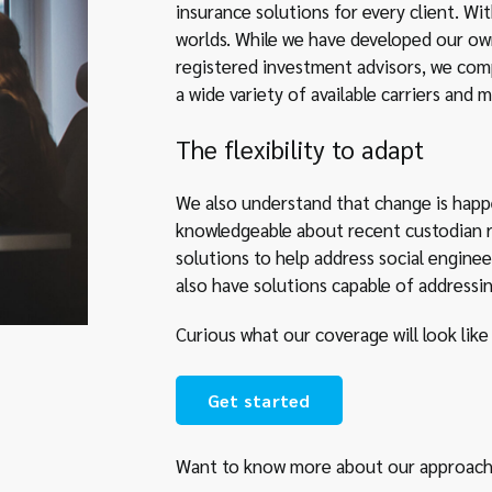
insurance solutions for every client. Wi
worlds. While we have developed our own
registered investment advisors, we com
a wide variety of available carriers and m
The flexibility to adapt
We also understand that change is happ
knowledgeable about recent custodian r
solutions to help address social enginee
also have solutions capable of addressi
Curious what our coverage will look like
Get started
Want to know more about our approach 