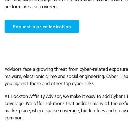
perform are also covered.
Request a price indication
Advisors face a growing threat from cyber-related exposure
malware, electronic crime and social engineering. Cyber Liab
you against these and other top cyber risks.
At Lockton Affinity Advisor, we make it easy to add Cyber L
coverage. We offer solutions that address many of the defi
marketplace, where sparse coverage, hidden fees and no ava
common.