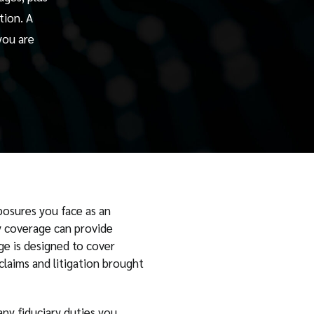
tion. A
you are
posures you face as an
ry coverage can provide
ge is designed to cover
claims and litigation brought
ny fiduciary duties you