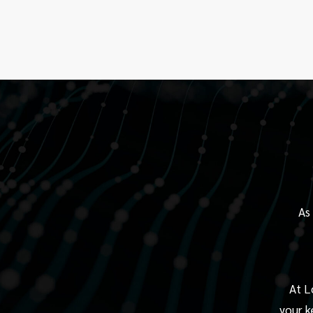
As
At L
your k