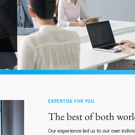
EXPERTISE FOR YOU
The best of both worl
Our experience led us to our own indiv