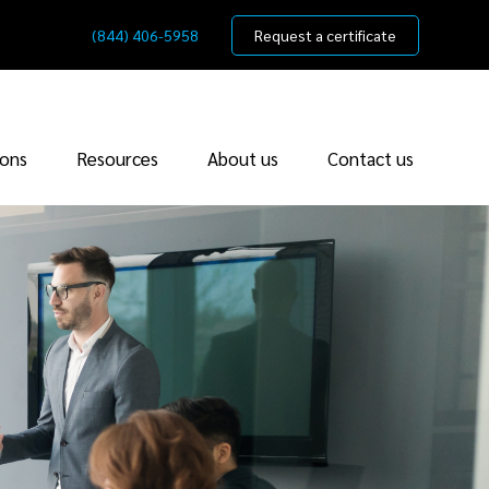
(844) 406-5958
Request a certificate
ions
Resources
About us
Contact us