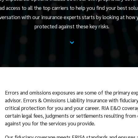
ad access to all the top carriers to help you find your best solu
versation with our insurance experts starts by looking at how 
protected against these key risks.
⌄
Errors and omissions exposures are some of the primary ex
advisor. Errors & Omissions Liability Insurance with fiducia
critical protection for you and your career. RIA E&O covera
certain legal fees, judgments or settlements resulting from 
against you for the services you provide.
Our fiduciary coverage meets ERISA standards and ensures a