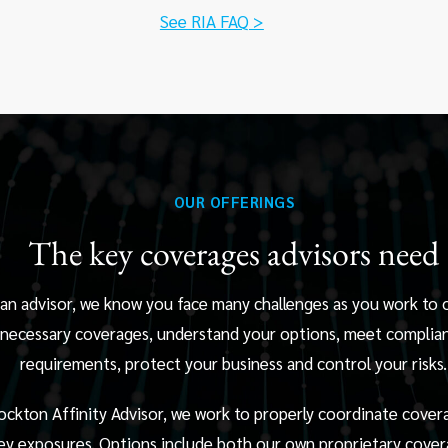
See RIA FAQ >
OUR OFFERINGS
The key coverages advisors need
 an advisor, we know you face many challenges as you work to 
necessary coverages, understand your options, meet complia
requirements, protect your business and control your risks.
ockton Affinity Advisor, we work to properly coordinate cover
ey exposures. Options include both our own proprietary cover