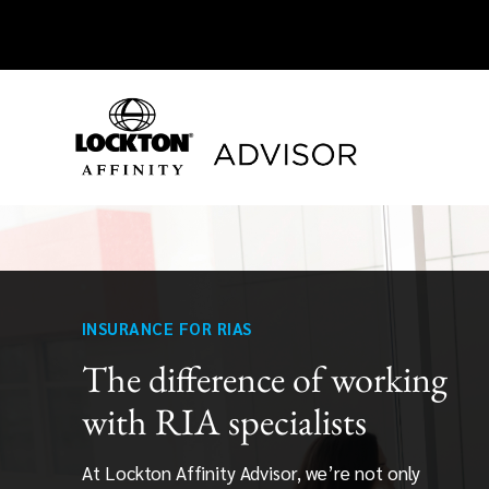
Skip
to
content
INSURANCE FOR RIAS
The difference of working
with RIA specialists
At Lockton Affinity Advisor, we’re not only