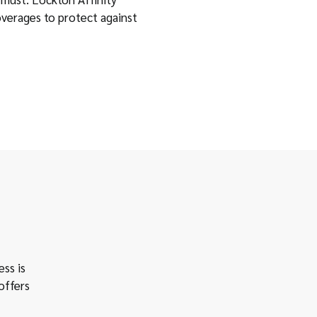
overages to protect against
ess is
offers