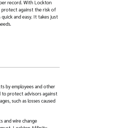
 per record. With Lockton
n protect against the risk of
 quick and easy. It takes just
needs.
cts by employees and other
d to protect advisors against
ages, such as losses caused
ts and wire change
 must. Lockton Affinity