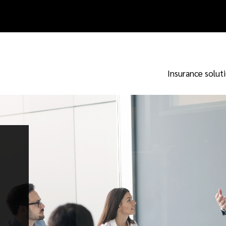
Insurance solut