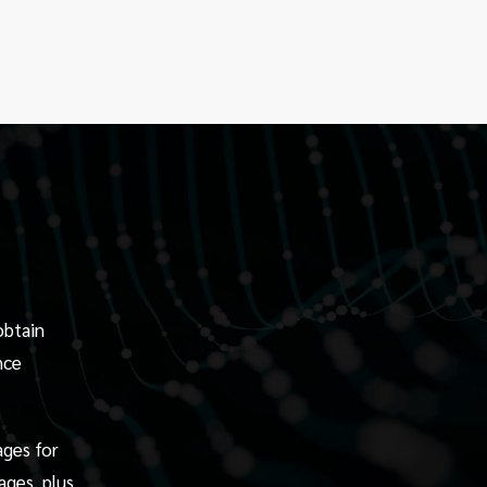
obtain
nce
ages for
ages, plus