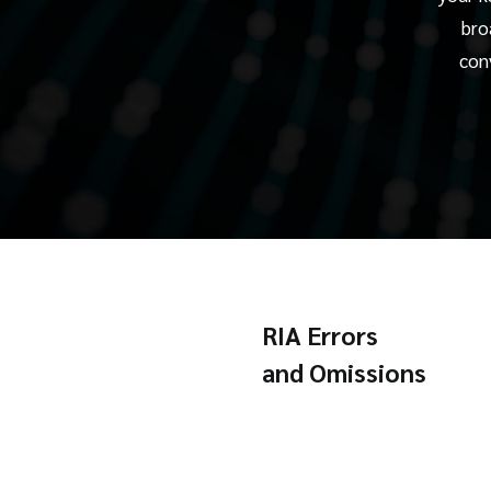
bro
con
RIA Errors
and Omissions