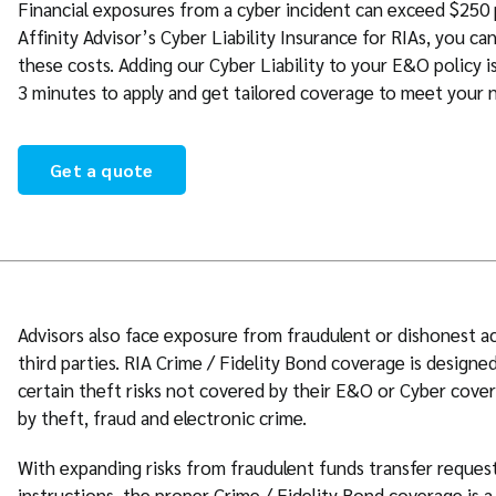
Financial exposures from a cyber incident can exceed $250
Affinity Advisor’s Cyber Liability Insurance for RIAs, you ca
these costs. Adding our Cyber Liability to your E&O policy is
3 minutes to apply and get tailored coverage to meet your 
Get a quote
Advisors also face exposure from fraudulent or dishonest a
third parties. RIA Crime / Fidelity Bond coverage is designe
certain theft risks not covered by their E&O or Cyber cover
by theft, fraud and electronic crime.
With expanding risks from fraudulent funds transfer reques
instructions, the proper Crime / Fidelity Bond coverage is a