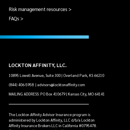
Risk management resources >
FAQs >
LOCKTON AFFINITY, LLC.
10895 Lowell Avenue, Suite 300 | Overland Park, KS 66210
(844) 406-5958
|
advisors@locktonaffinity.com
MAILING ADDRESS: PO Box 410679 | Kansas City, MO 64141
The Lockton Affinity Advisor Insurance program is
administered by Lockton Affinity, LLC d/b/a Lockton
Affinity Insurance Brokers LLC in California #0795478.