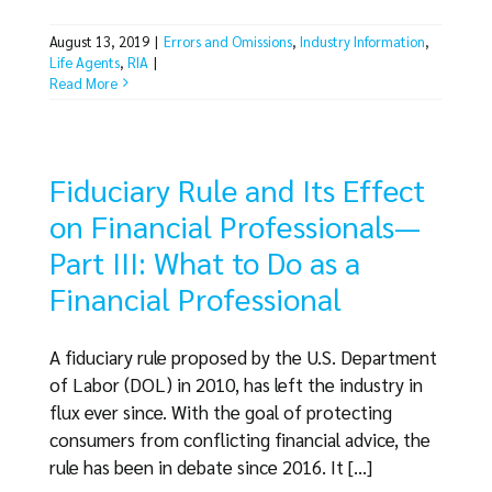
August 13, 2019
|
Errors and Omissions
,
Industry Information
,
Life Agents
,
RIA
|
Read More
Fiduciary Rule and Its Effect
on Financial Professionals—
Part III: What to Do as a
Financial Professional
A fiduciary rule proposed by the U.S. Department
of Labor (DOL) in 2010, has left the industry in
flux ever since. With the goal of protecting
consumers from conflicting financial advice, the
rule has been in debate since 2016. It [...]