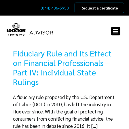
Skip
(844) 406-5958
Request a certificate
to
content
Fiduciary Rule and Its Effect
on Financial Professionals—
Part IV: Individual State
Rulings
A fiduciary rule proposed by the U.S. Department
of Labor (DOL) in 2010, has left the industry in
flux ever since. With the goal of protecting
consumers from conflicting financial advice, the
rule has been in debate since 2016. It [...]