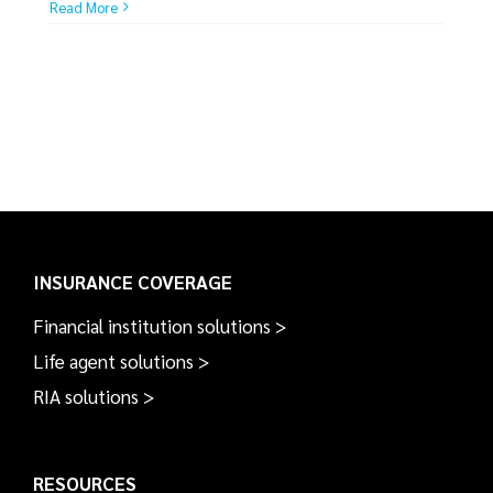
Read More
INSURANCE COVERAGE
Financial institution solutions >
Life agent solutions >
RIA solutions >
RESOURCES