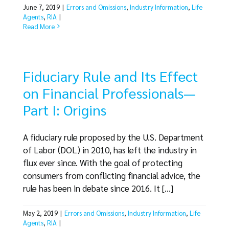
June 7, 2019
|
Errors and Omissions
,
Industry Information
,
Life
Agents
,
RIA
|
Read More
Fiduciary Rule and Its Effect
on Financial Professionals—
Part I: Origins
A fiduciary rule proposed by the U.S. Department
of Labor (DOL) in 2010, has left the industry in
flux ever since. With the goal of protecting
consumers from conflicting financial advice, the
rule has been in debate since 2016. It [...]
May 2, 2019
|
Errors and Omissions
,
Industry Information
,
Life
Agents
,
RIA
|