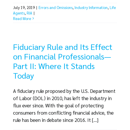
July 19, 2019
|
Errors and Omissions
,
Industry Information
,
Life
Agents
,
RIA
|
Read More
Fiduciary Rule and Its Effect
on Financial Professionals—
Part II: Where It Stands
Today
A fiduciary rule proposed by the U.S. Department
of Labor (DOL) in 2010, has left the industry in
flux ever since. With the goal of protecting
consumers from conflicting financial advice, the
rule has been in debate since 2016. It [...]