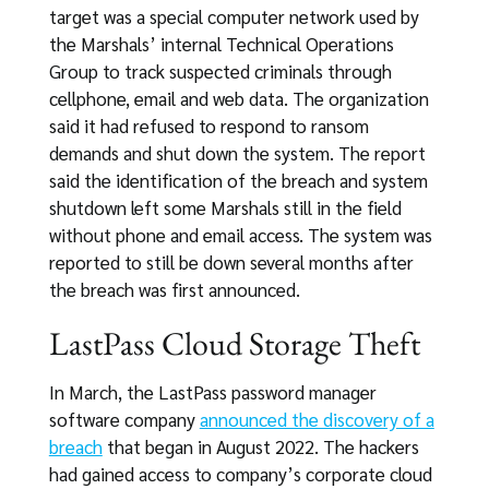
target was a special computer network used by
the Marshals’ internal Technical Operations
Group to track suspected criminals through
cellphone, email and web data. The organization
said it had refused to respond to ransom
demands and shut down the system. The report
said the identification of the breach and system
shutdown left some Marshals still in the field
without phone and email access. The system was
reported to still be down several months after
the breach was first announced.
LastPass Cloud Storage Theft
In March, the LastPass password manager
software company
announced the discovery of a
breach
that began in August 2022. The hackers
had gained access to company’s corporate cloud