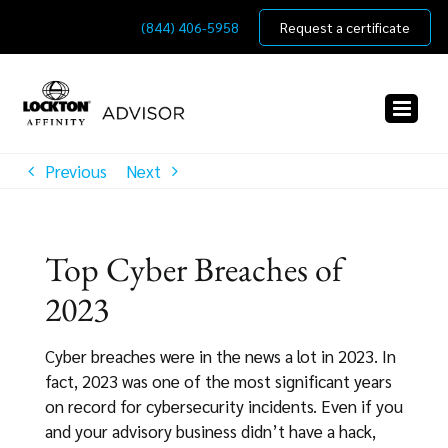
Skip
(844) 406-5958
Request a certificate
to
content
Previous
Next
Top Cyber Breaches of
2023
Cyber breaches were in the news a lot in 2023. In
fact, 2023 was one of the most significant years
on record for cybersecurity incidents. Even if you
and your advisory business didn’t have a hack,