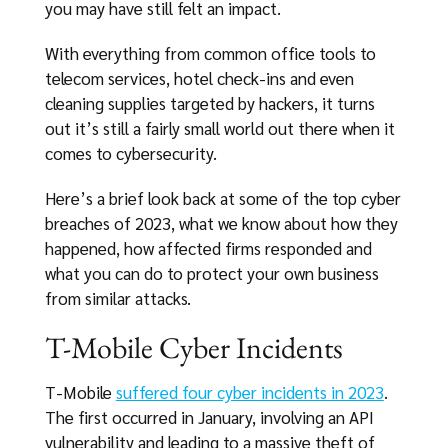
you may have still felt an impact.
With everything from common office tools to
telecom services, hotel check-ins and even
cleaning supplies targeted by hackers, it turns
out it’s still a fairly small world out there when it
comes to cybersecurity.
Here’s a brief look back at some of the top cyber
breaches of 2023, what we know about how they
happened, how affected firms responded and
what you can do to protect your own business
from similar attacks.
T-Mobile Cyber Incidents
T-Mobile
suffered four cyber incidents in 2023
.
The first occurred in January, involving an API
vulnerability and leading to a massive theft of