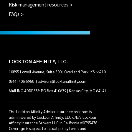
Risk management resources >
FAQs >
LOCKTON AFFINITY, LLC.
10895 Lowell Avenue, Suite 300 | Overland Park, KS 66210
(844) 406-5958
|
advisors@locktonaffinity.com
MAILING ADDRESS: PO Box 410679 | Kansas City, MO 64141
The Lockton Affinity Advisor Insurance program is
administered by Lockton Affinity, LLC d/b/a Lockton
Affinity Insurance Brokers LLC in California #0795478.
Coverage is subject to actual policy terms and