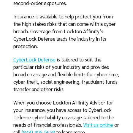
second-order exposures.
Insurance is available to help protect you from
the high stakes risks that can come with a cyber
breach. Coverage from Lockton Affinity’s
CyberLock Defense leads the industry in its
protection.
CyberLock Defense
is tailored to suit the
particular risks of your industry and provides
broad coverage and flexible limits for cybercrime,
cyber theft, social engineering, fraudulent funds
transfer and other risks.
When you choose Lockton Affinity Advisor for
your insurance, you have access to CyberLock
Defense cyber liability coverage tailored to the
needs of financial professionals.
Visit us online
or
call
(844) 406-5958
to learn more.