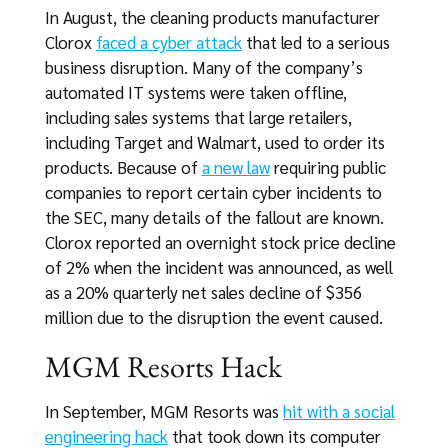
In August, the cleaning products manufacturer
Clorox
faced a cyber attack
that led to a serious
business disruption. Many of the company’s
automated IT systems were taken offline,
including sales systems that large retailers,
including Target and Walmart, used to order its
products. Because of
a new law
requiring public
companies to report certain cyber incidents to
the SEC, many details of the fallout are known.
Clorox reported an overnight stock price decline
of 2% when the incident was announced, as well
as a 20% quarterly net sales decline of $356
million due to the disruption the event caused.
MGM Resorts Hack
In September, MGM Resorts was
hit with a social
engineering hack
that took down its computer