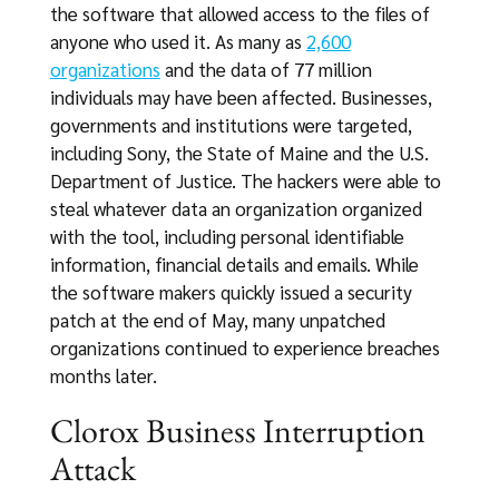
the software that allowed access to the files of
anyone who used it. As many as
2,600
organizations
and the data of 77 million
individuals may have been affected. Businesses,
governments and institutions were targeted,
including Sony, the State of Maine and the U.S.
Department of Justice. The hackers were able to
steal whatever data an organization organized
with the tool, including personal identifiable
information, financial details and emails. While
the software makers quickly issued a security
patch at the end of May, many unpatched
organizations continued to experience breaches
months later.
Clorox Business Interruption
Attack