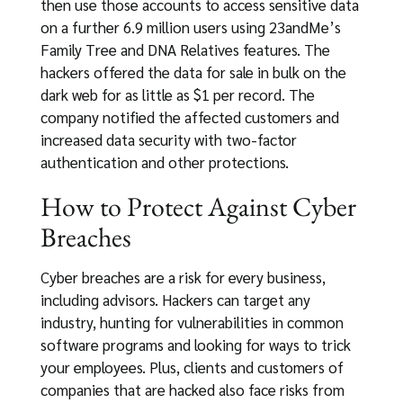
then use those accounts to access sensitive data
on a further 6.9 million users using 23andMe’s
Family Tree and DNA Relatives features. The
hackers offered the data for sale in bulk on the
dark web for as little as $1 per record. The
company notified the affected customers and
increased data security with two-factor
authentication and other protections.
How to Protect Against Cyber
Breaches
Cyber breaches are a risk for every business,
including advisors. Hackers can target any
industry, hunting for vulnerabilities in common
software programs and looking for ways to trick
your employees. Plus, clients and customers of
companies that are hacked also face risks from