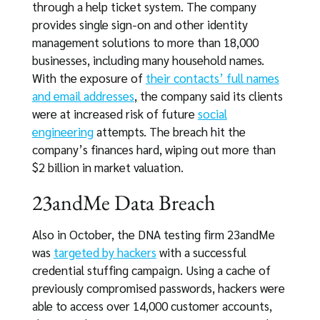
through a help ticket system. The company
provides single sign-on and other identity
management solutions to more than 18,000
businesses, including many household names.
With the exposure of
their contacts’ full names
and email addresses
, the company said its clients
were at increased risk of future
social
engineering
attempts. The breach hit the
company’s finances hard, wiping out more than
$2 billion in market valuation.
23andMe Data Breach
Also in October, the DNA testing firm 23andMe
was
targeted by hackers
with a successful
credential stuffing campaign. Using a cache of
previously compromised passwords, hackers were
able to access over 14,000 customer accounts,