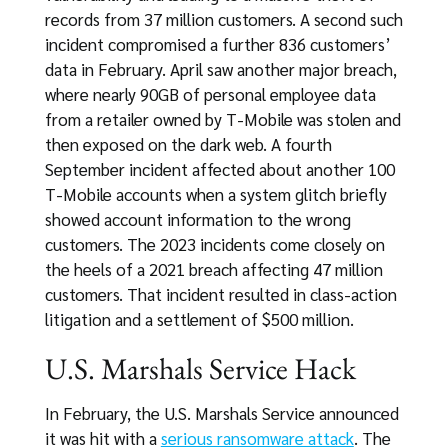
records from 37 million customers. A second such
incident compromised a further 836 customers’
data in February. April saw another major breach,
where nearly 90GB of personal employee data
from a retailer owned by T-Mobile was stolen and
then exposed on the dark web. A fourth
September incident affected about another 100
T-Mobile accounts when a system glitch briefly
showed account information to the wrong
customers. The 2023 incidents come closely on
the heels of a 2021 breach affecting 47 million
customers. That incident resulted in class-action
litigation and a settlement of $500 million.
U.S. Marshals Service Hack
In February, the U.S. Marshals Service announced
it was hit with a
serious ransomware attack
. The