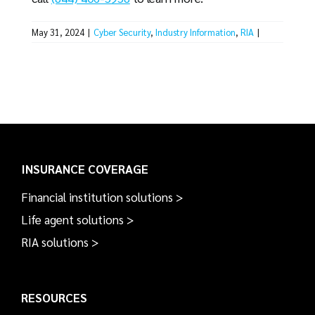
May 31, 2024
|
Cyber Security
,
Industry Information
,
RIA
|
INSURANCE COVERAGE
Financial institution solutions >
Life agent solutions >
RIA solutions >
RESOURCES