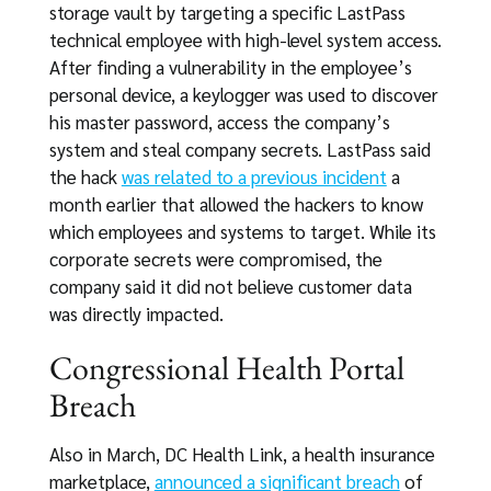
storage vault by targeting a specific LastPass
technical employee with high-level system access.
After finding a vulnerability in the employee’s
personal device, a keylogger was used to discover
his master password, access the company’s
system and steal company secrets. LastPass said
the hack
was related to a previous incident
a
month earlier that allowed the hackers to know
which employees and systems to target. While its
corporate secrets were compromised, the
company said it did not believe customer data
was directly impacted.
Congressional Health Portal
Breach
Also in March, DC Health Link, a health insurance
marketplace,
announced a significant breach
of