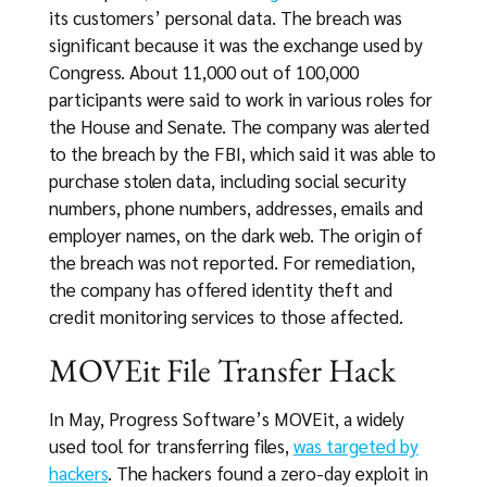
its customers’ personal data. The breach was
significant because it was the exchange used by
Congress. About 11,000 out of 100,000
participants were said to work in various roles for
the House and Senate. The company was alerted
to the breach by the FBI, which said it was able to
purchase stolen data, including social security
numbers, phone numbers, addresses, emails and
employer names, on the dark web. The origin of
the breach was not reported. For remediation,
the company has offered identity theft and
credit monitoring services to those affected.
MOVEit File Transfer Hack
In May, Progress Software’s MOVEit, a widely
used tool for transferring files,
was targeted by
hackers
. The hackers found a zero-day exploit in