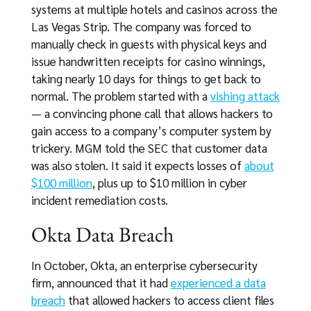
systems at multiple hotels and casinos across the
Las Vegas Strip. The company was forced to
manually check in guests with physical keys and
issue handwritten receipts for casino winnings,
taking nearly 10 days for things to get back to
normal. The problem started with a
vishing attack
— a convincing phone call that allows hackers to
gain access to a company’s computer system by
trickery. MGM told the SEC that customer data
was also stolen. It said it expects losses of
about
$100 million
, plus up to $10 million in cyber
incident remediation costs.
Okta Data Breach
In October, Okta, an enterprise cybersecurity
firm, announced that it had
experienced a data
breach
that allowed hackers to access client files