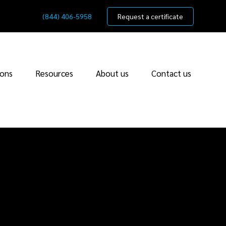
(844) 406-5958
Request a certificate
ions
Resources
About us
Contact us