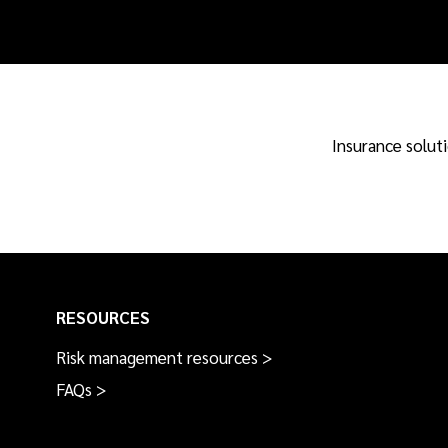
Insurance solut
RESOURCES
Risk management resources >
FAQs >