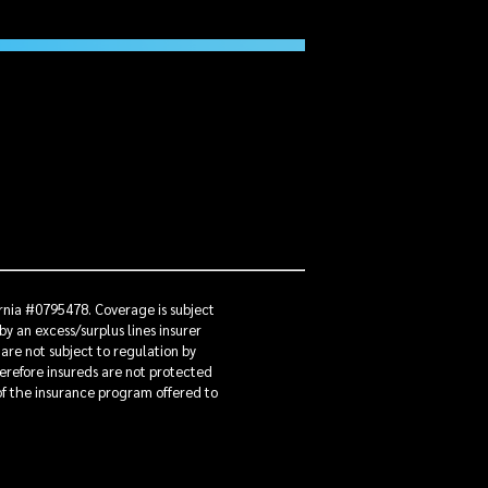
ornia #0795478. Coverage is subject
by an excess/surplus lines insurer
 are not subject to regulation by
herefore insureds are not protected
 of the insurance program offered to