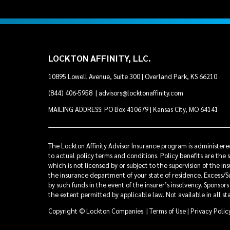
LOCKTON AFFINITY, LLC.
10895 Lowell Avenue, Suite 300 | Overland Park, KS 66210
(844) 406-5958
|
advisors@locktonaffinity.com
MAILING ADDRESS: PO Box 410679 | Kansas City, MO 64141
The Lockton Affinity Advisor Insurance program is administered
to actual policy terms and conditions. Policy benefits are the 
which is not licensed by or subject to the supervision of the i
the insurance department of your state of residence. Excess/Su
by such funds in the event of the insurer’s insolvency. Sponsor
the extent permitted by applicable law. Not available in all st
Copyright © Lockton Companies. |
Terms of Use
|
Privacy Polic