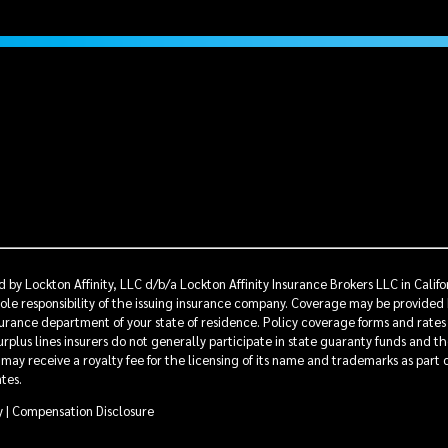
 by Lockton Affinity, LLC d/b/a Lockton Affinity Insurance Brokers LLC in Calif
sole responsibility of the issuing insurance company. Coverage may be provided 
nsurance department of your state of residence. Policy coverage forms and rates
rplus lines insurers do not generally participate in state guaranty funds and t
s may receive a royalty fee for the licensing of its name and trademarks as part
ates.
y
|
Compensation Disclosure