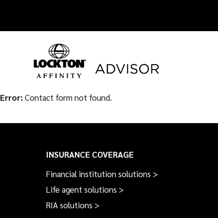
Skip
to
content
Error:
Contact form not found.
INSURANCE COVERAGE
Financial institution solutions >
Life agent solutions >
RIA solutions >