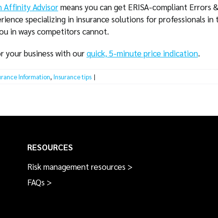
 Affinity Advisor
means you can get ERISA-compliant Errors &
rience specializing in insurance solutions for professionals in 
you in ways competitors cannot.
or your business with our
quick, 5-minute price indication
.
urance Information
,
Insurance tips
|
RESOURCES
Risk management resources >
FAQs >