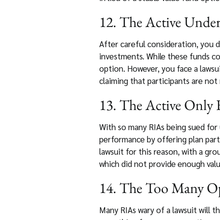
12. The Active Underl
After careful consideration, you 
investments. While these funds co
option. However, you face a lawsui
claiming that participants are not
13. The Active Only F
With so many RIAs being sued for
performance by offering plan part
lawsuit for this reason, with a gr
which did not provide enough valu
14. The Too Many Opt
Many RIAs wary of a lawsuit will t