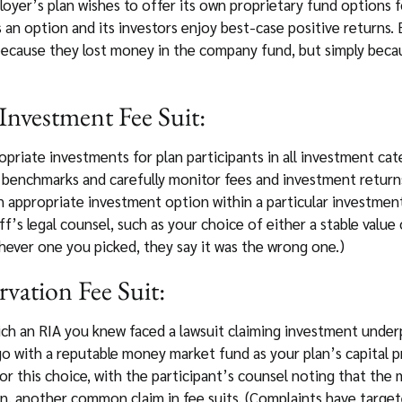
loyer’s plan wishes to offer its own proprietary fund options 
s an option and its investors enjoy best-case positive returns. 
 because they lost money in the company fund, but simply becau
Investment Fee Suit:
opriate investments for plan participants in all investment cat
ry benchmarks and carefully monitor fees and investment return
 an appropriate investment option within a particular investme
iff’s legal counsel, such as your choice of either a stable val
hever one you picked, they say it was the wrong one.)
rvation Fee Suit:
hich an RIA you knew faced a lawsuit claiming investment unde
go with a reputable money market fund as your plan’s capital 
for this choice, with the participant’s counsel noting that t
ion, another common claim in fee suits. (Complaints have target