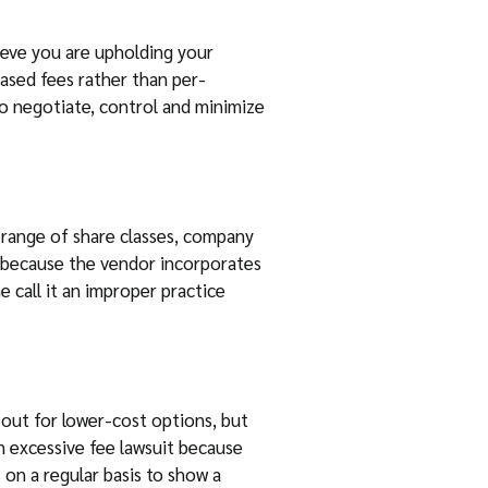
ieve you are upholding your
based fees rather than per-
to negotiate, control and minimize
a range of share classes, company
e because the vendor incorporates
 call it an improper practice
 out for lower-cost options, but
an excessive fee lawsuit because
 on a regular basis to show a