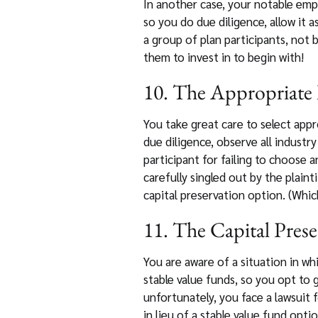
In another case, your notable emp
so you do due diligence, allow it a
a group of plan participants, not
them to invest in to begin with!
10. The Appropriate 
You take great care to select appr
due diligence, observe all indust
participant for failing to choose
carefully singled out by the plaint
capital preservation option. (Whic
11. The Capital Prese
You are aware of a situation in w
stable value funds, so you opt to 
unfortunately, you face a lawsuit 
in lieu of a stable value fund opt