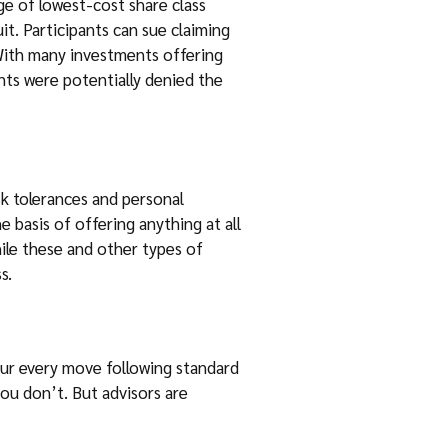
ge of lowest-cost share class
it. Participants can sue claiming
 With many investments offering
ants were potentially denied the
isk tolerances and personal
e basis of offering anything at all
hile these and other types of
s.
our every move following standard
 you don’t. But advisors are