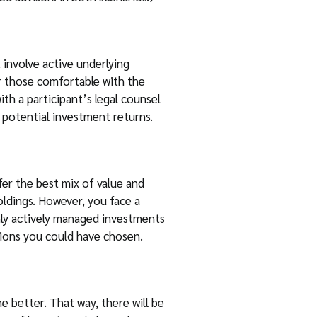
 involve active underlying
r those comfortable with the
th a participant’s legal counsel
n potential investment returns.
er the best mix of value and
oldings. However, you face a
only actively managed investments
tions you could have chosen.
e better. That way, there will be