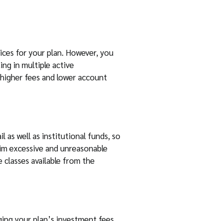
ices for your plan. However, you
ng in multiple active
 higher fees and lower account
l as well as institutional funds, so
aim excessive and unreasonable
classes available from the
ging your plan’s investment fees