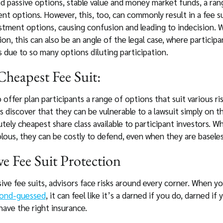
d passive options, stable value and money market funds, a ran
nt options. However, this, too, can commonly result in a fee su
stment options, causing confusion and leading to indecision.
ion, this can also be an angle of the legal case, where particip
 due to so many options diluting participation.
heapest Fee Suit:
 offer plan participants a range of options that suit various r
 discover that they can be vulnerable to a lawsuit simply on th
tely cheapest share class available to participant investors. W
lous, they can be costly to defend, even when they are baseles
e Fee Suit Protection
ive fee suits, advisors face risks around every corner. When y
cond-guessed
, it can feel like it’s a darned if you do, darned if
have the right insurance.