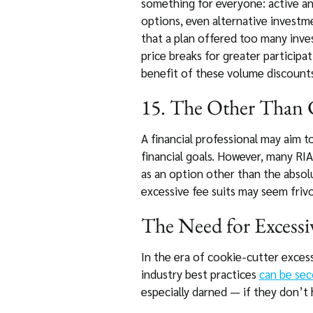
something for everyone: active an
options, even alternative investme
that a plan offered too many inve
price breaks for greater participat
benefit of these volume discounts
15. The Other Than C
A financial professional may aim to
financial goals. However, many RIAs
as an option other than the absolu
excessive fee suits may seem frivo
The Need for Excessiv
In the era of cookie-cutter excess
industry best practices
can be se
especially darned — if they don’t 