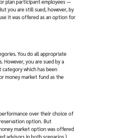
for plan participant employees —
But you are still sued, however, by
se it was offered as an option for
egories. You do all appropriate
s. However, you are sued by a
nt category which has been
ue or money market fund as the
rperformance over their choice of
preservation option. But
he money market option was offered
ed advisors in both scenarios.)