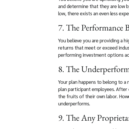
and determine that they are low by
low, there exists an even less exp
7. The Performance B
You believe you are providing a hi
returns that meet or exceed indus
performing investment options acc
8. The Underperformi
Your plan happens to belong to a 
plan participant employees. After 
the fruits of their own labor. How
underperforms.
9. The Any Proprieta