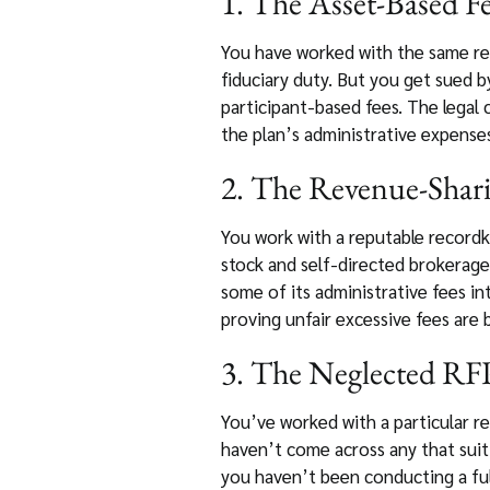
1. The Asset-Based Fe
You have worked with the same rec
fiduciary duty. But you get sued b
participant-based fees. The legal 
the plan’s administrative expenses
2. The Revenue-Shari
You work with a reputable recordke
stock and self-directed brokerage
some of its administrative fees in
proving unfair excessive fees are 
3. The Neglected RFP
You’ve worked with a particular re
haven’t come across any that suit 
you haven’t been conducting a full