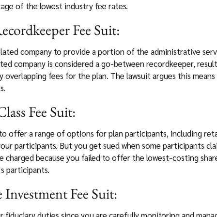
tage of the lowest industry fee rates.
ecordkeeper Fee Suit:
lated company to provide a portion of the administrative serv
ated company is considered a go-between recordkeeper, resulti
y overlapping fees for the plan. The lawsuit argues this means
s.
lass Fee Suit:
to offer a range of options for plan participants, including retai
 your participants. But you get sued when some participants cl
harged because you failed to offer the lowest-costing share 
 participants.
 Investment Fee Suit:
r fiduciary duties since you are carefully monitoring and mana