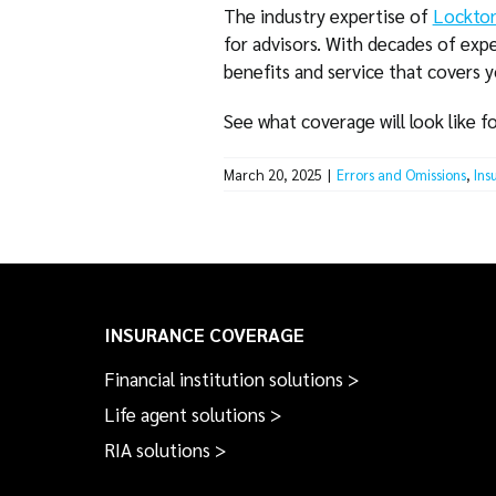
The industry expertise of
Lockton
for advisors. With decades of expe
benefits and service that covers 
See what coverage will look like f
March 20, 2025
|
Errors and Omissions
,
Ins
INSURANCE COVERAGE
Financial institution solutions >
Life agent solutions >
RIA solutions >