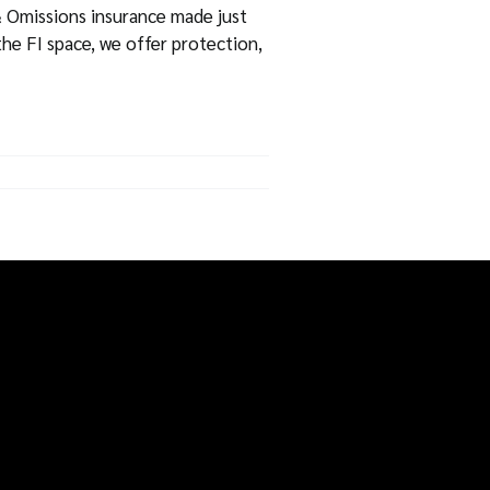
 Omissions insurance made just
the FI space, we offer protection,