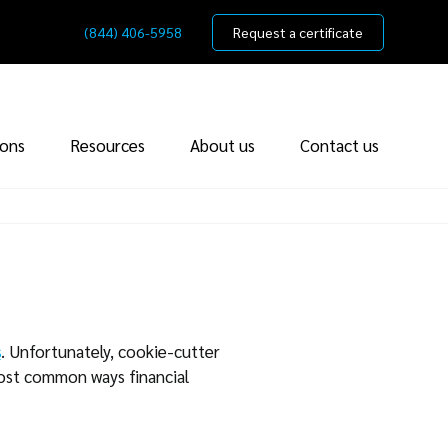
(844) 406-5958
Request a certificate
ions
Resources
About us
Contact us
s
. Unfortunately, cookie-cutter
most common ways financial