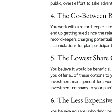
public, overt effort to take advan
4. The Go-Between R
You work with a recordkeeper’s re
end up getting sued since the rel
recordkeepers charging potentiall
accumulations for plan participant
5. The Lowest Share C
You believe it would be beneficial 
you offer all of these options to
investment management fees were c
investment company to your plan’s
6. The Less Expensive
You believe you are upholding you