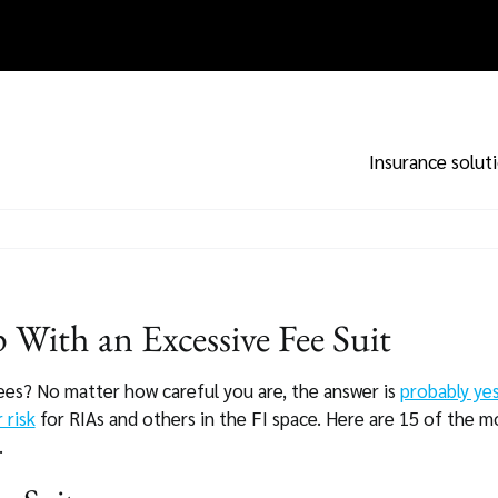
Insurance solut
With an Excessive Fee Suit
ees? No matter how careful you are, the answer is
probably ye
r risk
for RIAs and others in the FI space. Here are 15 of the 
.