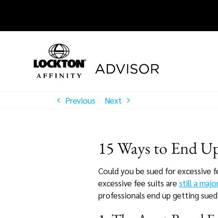
Skip
to
content
Previous
Next
15 Ways to End Up 
Could you be sued for excessive f
excessive fee suits are
still a majo
professionals end up getting sued