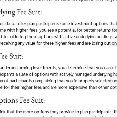
ying Fee Suit:
decide to offer plan participants some investment options that
me with higher fees, you see a potential for better returns fo
t for offering these options with active underlying holdings, wi
 receiving any value for these higher fees and are losing out o
ee Suit:
 underperforming investments, you determine that you can off
icipants a slate of options with actively managed underlying h
oup of participants complaining that you improperly selected 
e for their higher fees and are more expensive than other op
ions Fee Suit:
hink that the more options they provide to plan participants, th