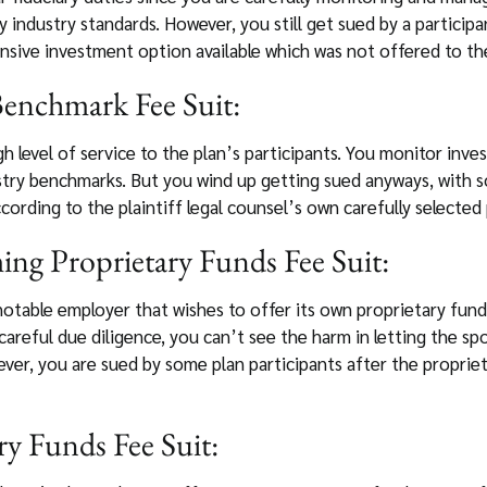
 industry standards. However, you still get sued by a participa
ensive investment option available which was not offered to the
enchmark Fee Suit:
gh level of service to the plan’s participants. You monitor inv
try benchmarks. But you wind up getting sued anyways, with s
ording to the plaintiff legal counsel’s own carefully select
ng Proprietary Funds Fee Suit:
notable employer that wishes to offer its own proprietary fund
careful due diligence, you can’t see the harm in letting the 
ever, you are sued by some plan participants after the proprie
ry Funds Fee Suit: