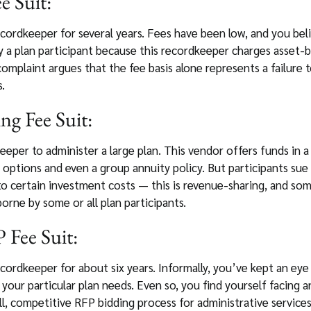
e Suit:
ordkeeper for several years. Fees have been low, and you bel
y a plan participant because this recordkeeper charges asset-
complaint argues that the fee basis alone represents a failure 
.
ng Fee Suit:
eper to administer a large plan. This vendor offers funds in 
 options and even a group annuity policy. But participants su
to certain investment costs — this is revenue-sharing, and some
borne by some or all plan participants.
 Fee Suit:
cordkeeper for about six years. Informally, you’ve kept an eye
your particular plan needs. Even so, you find yourself facing 
, competitive RFP bidding process for administrative services