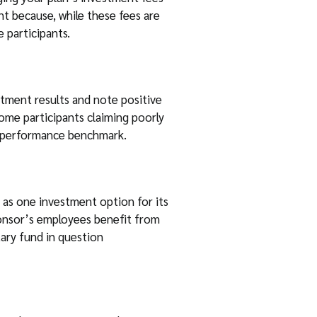
nt because, while these fees are
 participants.
estment results and note positive
ome participants claiming poorly
ed performance benchmark.
 as one investment option for its
sponsor’s employees benefit from
tary fund in question