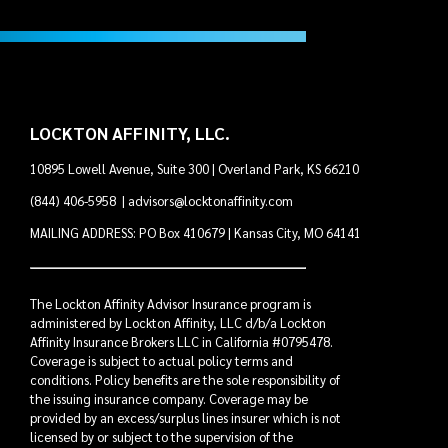
LOCKTON AFFINITY, LLC.
10895 Lowell Avenue, Suite 300 | Overland Park, KS 66210
(844) 406-5958
|
advisors@locktonaffinity.com
MAILING ADDRESS: PO Box 410679 | Kansas City, MO 64141
The Lockton Affinity Advisor Insurance program is
administered by Lockton Affinity, LLC d/b/a Lockton
Affinity Insurance Brokers LLC in California #0795478.
Coverage is subject to actual policy terms and
conditions. Policy benefits are the sole responsibility of
the issuing insurance company. Coverage may be
provided by an excess/surplus lines insurer which is not
licensed by or subject to the supervision of the