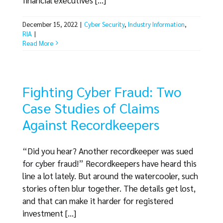
December 15, 2022
|
Cyber Security
,
Industry Information
,
RIA
|
Read More
Fighting Cyber Fraud: Two
Case Studies of Claims
Against Recordkeepers
“Did you hear? Another recordkeeper was sued
for cyber fraud!” Recordkeepers have heard this
line a lot lately. But around the watercooler, such
stories often blur together. The details get lost,
and that can make it harder for registered
investment [...]