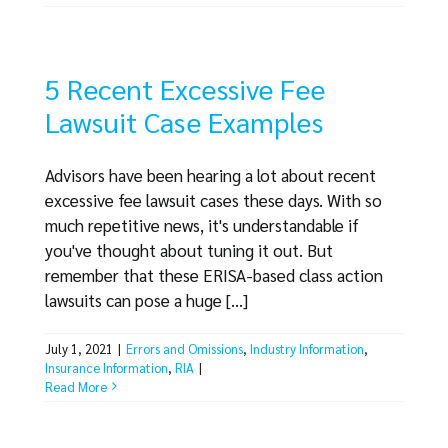
5 Recent Excessive Fee
Lawsuit Case Examples
Advisors have been hearing a lot about recent
excessive fee lawsuit cases these days. With so
much repetitive news, it's understandable if
you've thought about tuning it out. But
remember that these ERISA-based class action
lawsuits can pose a huge [...]
July 1, 2021
|
Errors and Omissions
,
Industry Information
,
Insurance Information
,
RIA
|
Read More