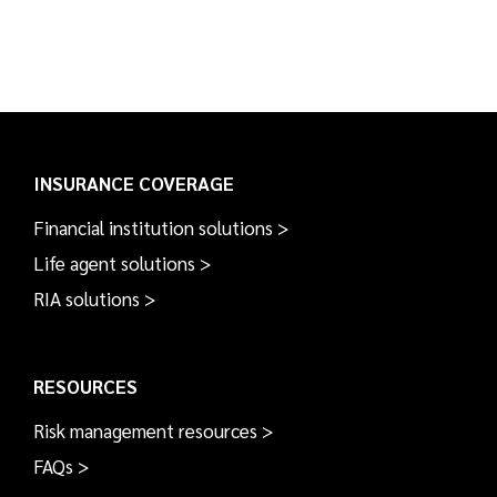
INSURANCE COVERAGE
Financial institution solutions >
Life agent solutions >
RIA solutions >
RESOURCES
Risk management resources >
FAQs >