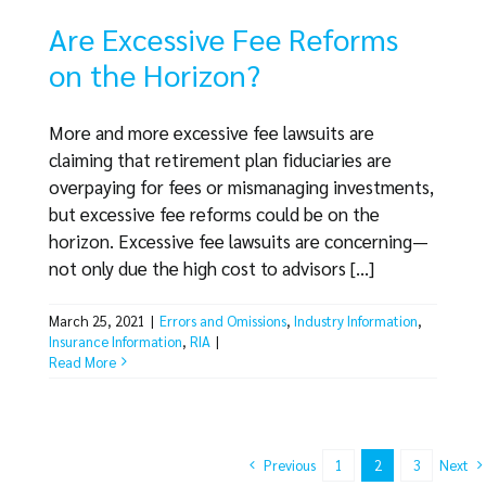
Are Excessive Fee Reforms
on the Horizon?
More and more excessive fee lawsuits are
claiming that retirement plan fiduciaries are
overpaying for fees or mismanaging investments,
but excessive fee reforms could be on the
horizon. Excessive fee lawsuits are concerning—
not only due the high cost to advisors [...]
March 25, 2021
|
Errors and Omissions
,
Industry Information
,
Insurance Information
,
RIA
|
Read More
Previous
Next
1
2
3