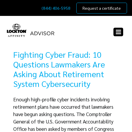
Skip
(844) 406-5958
Request a certificate
to
content
Fighting Cyber Fraud: 10
Questions Lawmakers Are
Asking About Retirement
System Cybersecurity
Enough high-profile cyber incidents involving
retirement plans have occurred that lawmakers
have begun asking questions. The Comptroller
General of the U.S. Government Accountability
Office has been asked by members of Congress