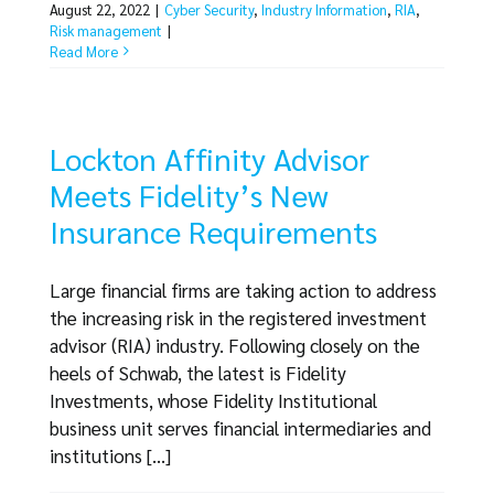
August 22, 2022
|
Cyber Security
,
Industry Information
,
RIA
,
Risk management
|
Read More
Lockton Affinity Advisor
Meets Fidelity’s New
Insurance Requirements
Large financial firms are taking action to address
the increasing risk in the registered investment
advisor (RIA) industry. Following closely on the
heels of Schwab, the latest is Fidelity
Investments, whose Fidelity Institutional
business unit serves financial intermediaries and
institutions [...]