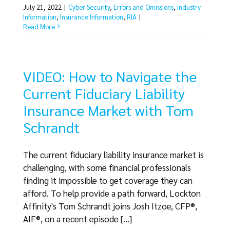
July 21, 2022
|
Cyber Security
,
Errors and Omissions
,
Industry
Information
,
Insurance Information
,
RIA
|
Read More
VIDEO: How to Navigate the
Current Fiduciary Liability
Insurance Market with Tom
Schrandt
The current fiduciary liability insurance market is
challenging, with some financial professionals
finding it impossible to get coverage they can
afford. To help provide a path forward, Lockton
Affinity's Tom Schrandt joins Josh Itzoe, CFP®,
AIF®, on a recent episode [...]