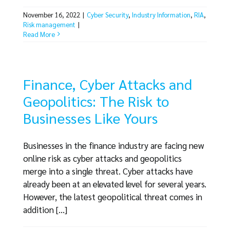
November 16, 2022
|
Cyber Security
,
Industry Information
,
RIA
,
Risk management
|
Read More
Finance, Cyber Attacks and
Geopolitics: The Risk to
Businesses Like Yours
Businesses in the finance industry are facing new
online risk as cyber attacks and geopolitics
merge into a single threat. Cyber attacks have
already been at an elevated level for several years.
However, the latest geopolitical threat comes in
addition [...]