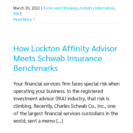
March 30, 2022
|
Errors and Omissions
,
Industry Information
,
RIA
|
Read More
How Lockton Affinity Advisor
Meets Schwab Insurance
Benchmarks
Your financial services firm faces special risk when
operating your business. In the registered
investment advisor (RIA) industry, that risk is
climbing. Recently, Charles Schwab Co., Inc., one
of the largest financial services custodians in the
world, sent a memo [...]