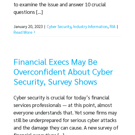
to examine the issue and answer 10 crucial
questions [...]
January 20, 2023
|
Cyber Security
,
Industry Information
,
RIA
|
Read More
Financial Execs May Be
Overconfident About Cyber
Security, Survey Shows
Cyber security is crucial for today’s financial
services professionals — at this point, almost
everyone understands that. Yet some firms may
still be underprepared for serious cyber attacks
and the damage they can cause. A new survey of
financial executives [...]