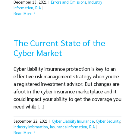
December 13, 2021
|
Errors and Omissions
,
Industry
Information
,
RIA
|
Read More
The Current State of the
Cyber Market
Cyber liability insurance protection is key to an
effective risk management strategy when you're
a registered investment advisor. But changes are
afoot in the cyber insurance marketplace and it
could impact your ability to get the coverage you
need while [...]
September 22, 2021
|
Cyber Liability Insurance
,
Cyber Security
,
Industry Information
,
Insurance Information
,
RIA
|
Read More