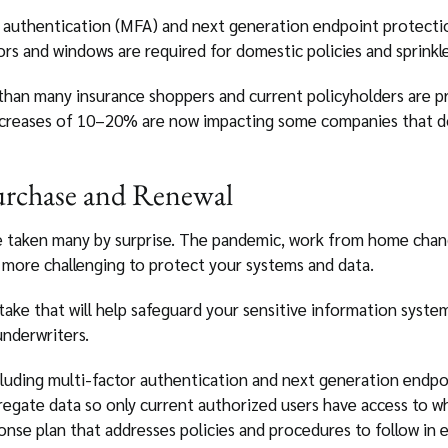
r authentication (MFA) and next generation endpoint protecti
 and windows are required for domestic policies and sprinklers
 than many insurance shoppers and current policyholders are p
creases of 10–20% are now impacting some companies that do
urchase and Renewal
e taken many by surprise. The pandemic, work from home chang
t more challenging to protect your systems and data.
take that will help safeguard your sensitive information sys
underwriters.
cluding multi-factor authentication and next generation endpo
regate data so only current authorized users have access to w
onse plan that addresses policies and procedures to follow in 