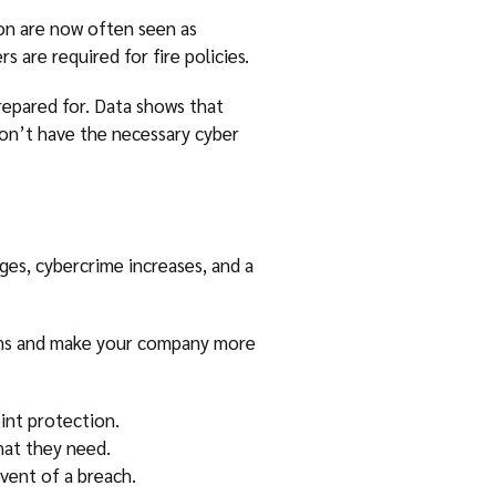
on are now often seen as
 are required for fire policies.
repared for. Data shows that
n’t have the necessary cyber
es, cybercrime increases, and a
tems and make your company more
int protection.
hat they need.
event of a breach.