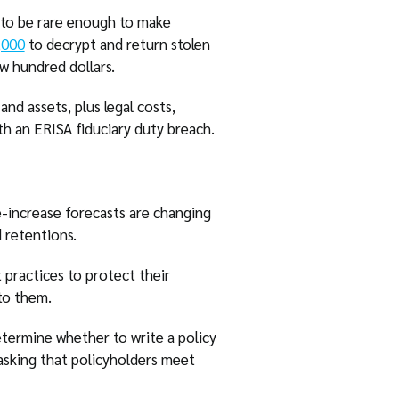
 to be rare enough to make
,000
to decrypt and return stolen
w hundred dollars.
nd assets, plus legal costs,
th an ERISA fiduciary duty breach.
e-increase forecasts are changing
 retentions.
 practices to protect their
to them.
determine whether to write a policy
asking that policyholders meet