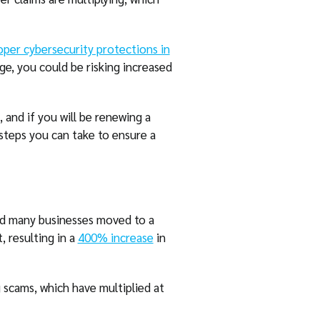
oper cybersecurity protections in
ge, you could be risking increased
 and if you will be renewing a
 steps you can take to ensure a
nd many businesses moved to a
, resulting in a
400% increase
in
 scams, which have multiplied at