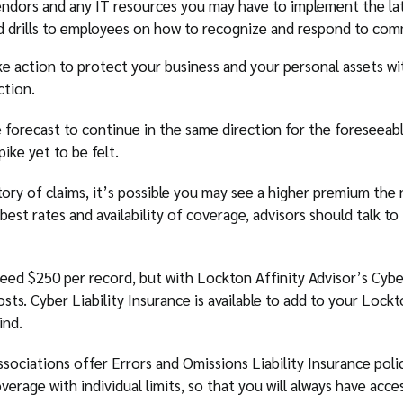
endors and any IT resources you may have to implement the la
nd drills to employees on how to recognize and respond to com
ake action to protect your business and your personal assets wi
ction.
 forecast to continue in the same direction for the foreseeabl
ike yet to be felt.
ry of claims, it’s possible you may see a higher premium the
e best rates and availability of coverage, advisors should talk t
eed $250 per record, but with Lockton Affinity Advisor’s Cyber
costs. Cyber Liability Insurance is available to add to your Lock
ind.
sociations offer Errors and Omissions Liability Insurance polic
erage with individual limits, so that you will always have access