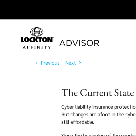
Skip
to
content
Previous
Next
The Current State
Cyber liability insurance protecti
But changes are afoot in the cyber
still affordable.
Since the beginning of the pandemi