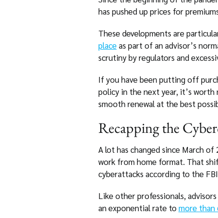
has pushed up prices for premiums
These developments are particularl
place
as part of an advisor’s norm
scrutiny by regulators and excessi
If you have been putting off purch
policy in the next year, it’s wort
smooth renewal at the best possib
Recapping the Cyber
A lot has changed since March of
work from home format. That shift 
cyberattacks according to the FBI
Like other professionals, advisors
an exponential rate to
more than 