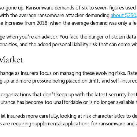
lso gone up. Ransomware demands of six to seven figures used
 with the average ransomware attacker demanding
about $250
e increase from 2018, when the average demand was only a fe
 when you’re an advisor. You face the danger of stolen data a
nalties, and the added personal liability risk that can come wi
 Market
change as insurers focus on managing these evolving risks. Rat
g up and more pressure being placed on limits and self-insured
organizations that don’t keep up with the latest security best
surance has become too unaffordable or is no longer available 
al insureds more carefully, looking at risk characteristics to 
s are requiring supplemental applications for ransomware and 