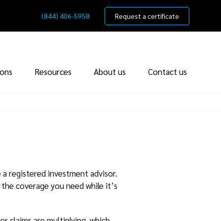
(844) 406-5958
Request a certificate
ions
Resources
About us
Contact us
 a registered investment advisor.
 the coverage you need while it’s
r claims are multiplying, which