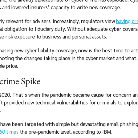
 and lowered insurers’ capacity to write new coverage.
y relevant for advisers. Increasingly, regulators view
having pr
al obligation to fiduciary duty. Without adequate cyber covera
ve risk exposure to business and personal assets.
asing new cyber liability coverage, now is the best time to act,
h noting the changes taking place in the cyber market and what
le price.
crime Spike
 2020. That’s when the pandemic became cause for concern a
provided new technical vulnerabilities for criminals to exploit
.
 have been targeted with simple but devastating email phishing
60 times
the pre-pandemic level, according to IBM.