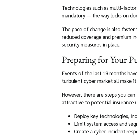
Technologies such as multi-facto
mandatory — the way locks on doors
The pace of change is also faster
reduced coverage and premium in
security measures in place.
Preparing for Your P
Events of the last 18 months hav
turbulent cyber market all make i
However, there are steps you can 
attractive to potential insurance 
Deploy key technologies, in
Limit system access and seg
Create a cyber incident resp