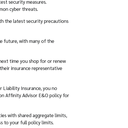
test security measures.
mon cyber threats.
th the latest security precautions
e future, with many of the
 next time you shop for or renew
o their insurance representative
 Liability Insurance, you no
ton Affinity Advisor E&O policy for
ies with shared aggregate limits,
 to your full policy limits.