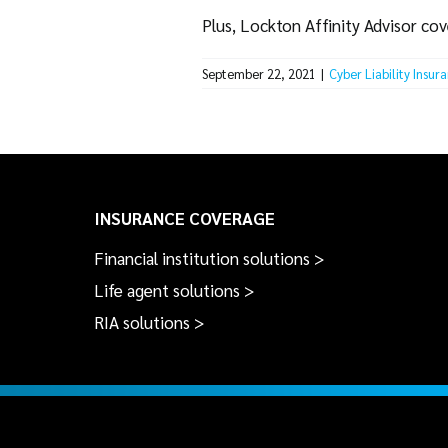
Plus, Lockton Affinity Advisor cov
September 22, 2021
|
Cyber Liability Insur
INSURANCE COVERAGE
Financial institution solutions >
Life agent solutions >
RIA solutions >