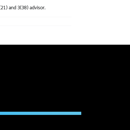
21) and 3(38) advisor.