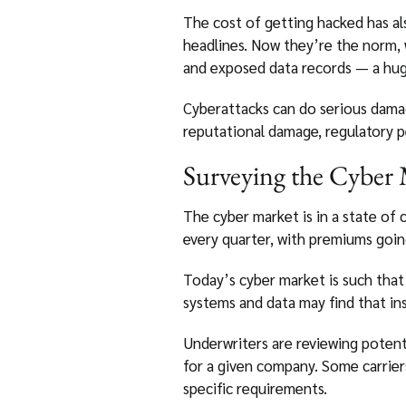
The cost of getting hacked has a
headlines. Now they’re the norm,
and exposed data records — a hug
Cyberattacks can do serious damage
reputational damage, regulatory pe
Surveying the Cyber
The cyber market is in a state of 
every quarter, with premiums goin
Today’s cyber market is such that 
systems and data may find that in
Underwriters are reviewing potenti
for a given company. Some carrier
specific requirements.