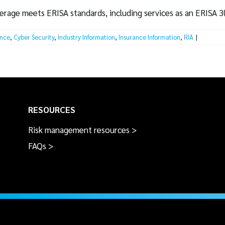
erage meets ERISA standards, including services as an ERISA 3(
ance
,
Cyber Security
,
Industry Information
,
Insurance Information
,
RIA
|
RESOURCES
Risk management resources >
FAQs >