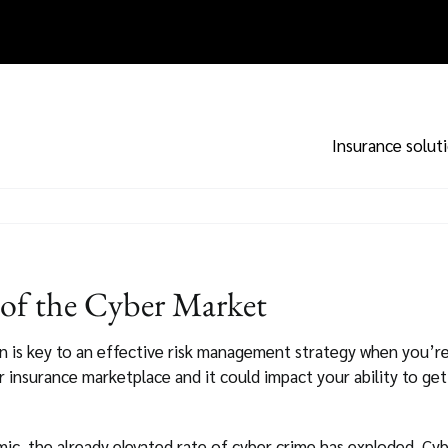
Insurance solut
 of the Cyber Market
on is key to an effective risk management strategy when you’re
 insurance marketplace and it could impact your ability to get
c, the already elevated rate of cyber crime has exploded. Cybe