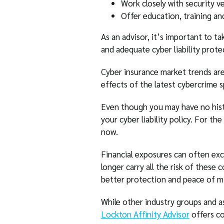
Work closely with security v
Offer education, training a
As an advisor, it’s important to t
and adequate cyber liability prote
Cyber insurance market trends are
effects of the latest cybercrime sp
Even though you may have no histo
your cyber liability policy. For th
now.
Financial exposures can often exc
longer carry all the risk of these 
better protection and peace of m
While other industry groups and as
Lockton Affinity Advisor
offers cov