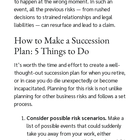
to happen at the wrong moment. In such an
event, all the previous risks — from rushed
decisions to strained relationships and legal
liabilities — can resurface and lead to a claim.
How to Make a Succession
Plan: 5 Things to Do
It’s worth the time and effort to create a well-
thought-out succession plan for when you retire,
or in case you do die unexpectedly or become
incapacitated. Planning for this risk is not unlike
planning for other business risks and follows a set
process.
Consider possible risk scenarios.
Make a
list of possible events that could suddenly
take you away from your work, either