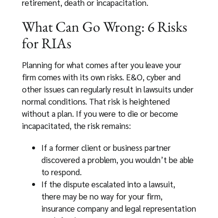
retirement, death or incapacitation.
What Can Go Wrong: 6 Risks
for RIAs
Planning for what comes after you leave your
firm comes with its own risks. E&O, cyber and
other issues can regularly result in lawsuits under
normal conditions. That risk is heightened
without a plan. If you were to die or become
incapacitated, the risk remains:
If a former client or business partner
discovered a problem, you wouldn’t be able
to respond.
If the dispute escalated into a lawsuit,
there may be no way for your firm,
insurance company and legal representation