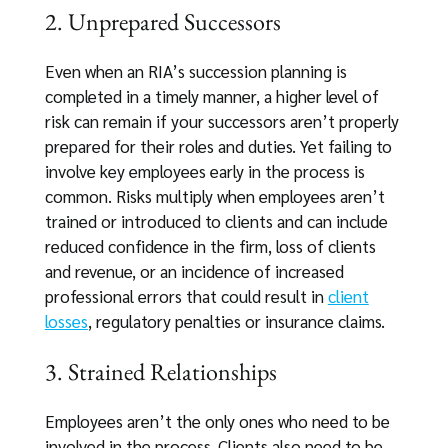
2. Unprepared Successors
Even when an RIA’s succession planning is
completed in a timely manner, a higher level of
risk can remain if your successors aren’t properly
prepared for their roles and duties. Yet failing to
involve key employees early in the process is
common. Risks multiply when employees aren’t
trained or introduced to clients and can include
reduced confidence in the firm, loss of clients
and revenue, or an incidence of increased
professional errors that could result in
client
losses
, regulatory penalties or insurance claims.
3. Strained Relationships
Employees aren’t the only ones who need to be
involved in the process. Clients also need to be