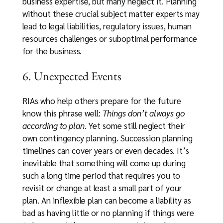
business expertise, but many neglect it. Planning
without these crucial subject matter experts may
lead to legal liabilities, regulatory issues, human
resources challenges or suboptimal performance
for the business.
6. Unexpected Events
RIAs who help others prepare for the future
know this phrase well:
Things don’t always go
according to plan.
Yet some still neglect their
own contingency planning. Succession planning
timelines can cover years or even decades. It’s
inevitable that something will come up during
such a long time period that requires you to
revisit or change at least a small part of your
plan. An inflexible plan can become a liability as
bad as having little or no planning if things were