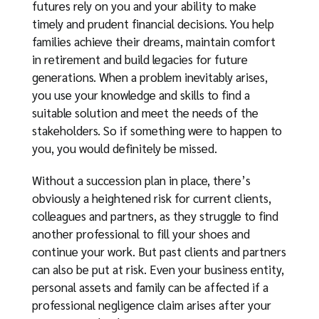
futures rely on you and your ability to make
timely and prudent financial decisions. You help
families achieve their dreams, maintain comfort
in retirement and build legacies for future
generations. When a problem inevitably arises,
you use your knowledge and skills to find a
suitable solution and meet the needs of the
stakeholders. So if something were to happen to
you, you would definitely be missed.
Without a succession plan in place, there’s
obviously a heightened risk for current clients,
colleagues and partners, as they struggle to find
another professional to fill your shoes and
continue your work. But past clients and partners
can also be put at risk. Even your business entity,
personal assets and family can be affected if a
professional negligence claim arises after your