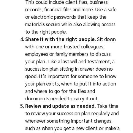
This could include client files, business
records, financial files and more. Use a safe
or electronic passwords that keep the
materials secure while also allowing access
to the right people.
Share it with the right people.
Sit down
with one or more trusted colleagues,
employees or family members to discuss
your plan. Like a last will and testament, a
succession plan sitting in drawer does no
good. It’s important for someone to know
your plan exists, when to put it into action
and where to go for the files and
documents needed to carry it out.
Review and update as needed.
Take time
to review your succession plan regularly and
whenever something important changes,
such as when you get a new client or make a