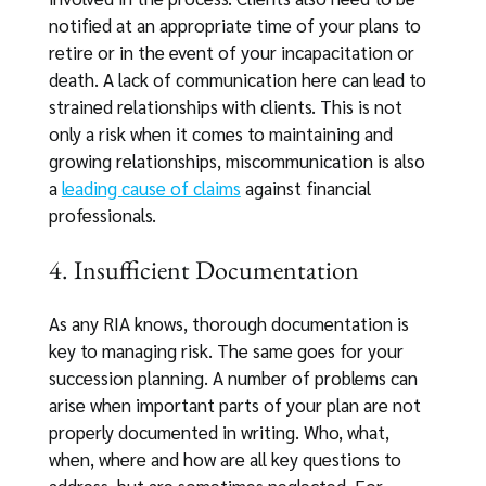
notified at an appropriate time of your plans to
retire or in the event of your incapacitation or
death. A lack of communication here can lead to
strained relationships with clients. This is not
only a risk when it comes to maintaining and
growing relationships, miscommunication is also
a
leading cause of claims
against financial
professionals.
4. Insufficient Documentation
As any RIA knows, thorough documentation is
key to managing risk. The same goes for your
succession planning. A number of problems can
arise when important parts of your plan are not
properly documented in writing. Who, what,
when, where and how are all key questions to
address, but are sometimes neglected. For