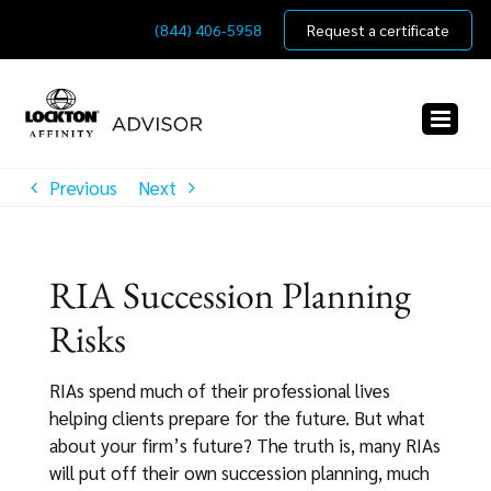
Skip
(844) 406-5958
Request a certificate
to
content
Previous
Next
RIA Succession Planning
Risks
RIAs spend much of their professional lives
helping clients prepare for the future. But what
about your firm’s future? The truth is, many RIAs
will put off their own succession planning, much