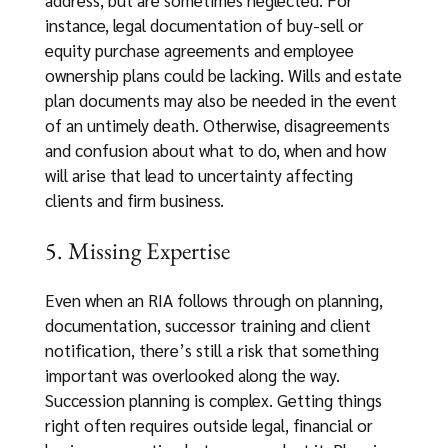
instance, legal documentation of buy-sell or
equity purchase agreements and employee
ownership plans could be lacking. Wills and estate
plan documents may also be needed in the event
of an untimely death. Otherwise, disagreements
and confusion about what to do, when and how
will arise that lead to uncertainty affecting
clients and firm business.
5. Missing Expertise
Even when an RIA follows through on planning,
documentation, successor training and client
notification, there’s still a risk that something
important was overlooked along the way.
Succession planning is complex. Getting things
right often requires outside legal, financial or