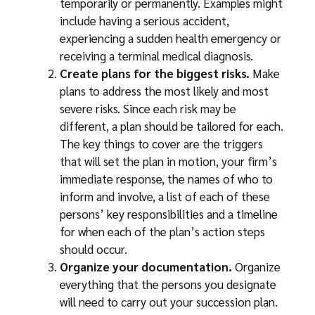
temporarily or permanently. Examples might
include having a serious accident,
experiencing a sudden health emergency or
receiving a terminal medical diagnosis.
Create plans for the biggest risks.
Make
plans to address the most likely and most
severe risks. Since each risk may be
different, a plan should be tailored for each.
The key things to cover are the triggers
that will set the plan in motion, your firm’s
immediate response, the names of who to
inform and involve, a list of each of these
persons’ key responsibilities and a timeline
for when each of the plan’s action steps
should occur.
Organize your documentation.
Organize
everything that the persons you designate
will need to carry out your succession plan.