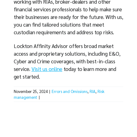
working with RIAs, broker-dealers and other
financial services professionals to help make sure
their businesses are ready for the future. With us,
you can find tailored solutions that meet
custodian requirements and address top risks.
Lockton Affinity Advisor offers broad market
access and proprietary solutions, including E&O,
Cyber and Crime coverages, with best-in-class
service.
Visit us online
today to learn more and
get started.
November 25, 2024
|
Errors and Omissions
,
RIA
,
Risk
management
|