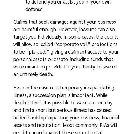
to defend you or assist you in your own
defense.
Claims that seek damages against your business
are harmful enough. However, lawsuits can also
target you individually. In some cases, the courts
will allow so-called “corporate veil” protections
to be “pierced,” giving a claimant access to your
personal assets or estate, including funds that
were meant to provide for your family in case of
an untimely death.
Even in the case of a temporary incapacitating
illness, a succession plan is important. While
death is final, it is possible to wake up one day
and find a short but serious illness has caused
added hardship impacting your business, financial
assets and reputation. Most commonly, RIAs will
need to guard against these six potential