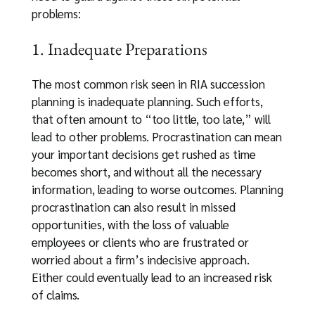
problems:
1. Inadequate Preparations
The most common risk seen in RIA succession
planning is inadequate planning. Such efforts,
that often amount to “too little, too late,” will
lead to other problems. Procrastination can mean
your important decisions get rushed as time
becomes short, and without all the necessary
information, leading to worse outcomes. Planning
procrastination can also result in missed
opportunities, with the loss of valuable
employees or clients who are frustrated or
worried about a firm’s indecisive approach.
Either could eventually lead to an increased risk
of claims.