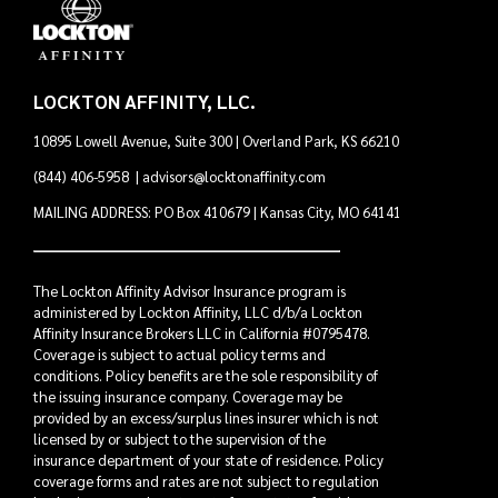
LOCKTON AFFINITY, LLC.
10895 Lowell Avenue, Suite 300 | Overland Park, KS 66210
(844) 406-5958
|
advisors@locktonaffinity.com
MAILING ADDRESS: PO Box 410679 | Kansas City, MO 64141
The Lockton Affinity Advisor Insurance program is
administered by Lockton Affinity, LLC d/b/a Lockton
Affinity Insurance Brokers LLC in California #0795478.
Coverage is subject to actual policy terms and
conditions. Policy benefits are the sole responsibility of
the issuing insurance company. Coverage may be
provided by an excess/surplus lines insurer which is not
licensed by or subject to the supervision of the
insurance department of your state of residence. Policy
coverage forms and rates are not subject to regulation