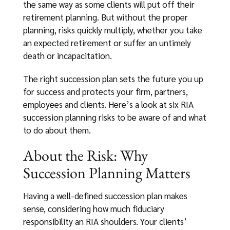
the same way as some clients will put off their
retirement planning. But without the proper
planning, risks quickly multiply, whether you take
an expected retirement or suffer an untimely
death or incapacitation.
The right succession plan sets the future you up
for success and protects your firm, partners,
employees and clients. Here’s a look at six RIA
succession planning risks to be aware of and what
to do about them.
About the Risk: Why
Succession Planning Matters
Having a well-defined succession plan makes
sense, considering how much fiduciary
responsibility an RIA shoulders. Your clients’