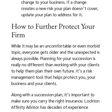
change to your business. If a change
creates a new risk your plan doesn’t cover,
update your plan to address for it.
How to Further Protect Your
Firm
While it may be an uncomfortable or even morbid
topic, everyone gets older and the unexpected is
always possible. Planning for your succession is
really no different than working with your clients
to help them plan their own future. It’s a risk
management tool that helps protect you, your
business and your clients.
Along with a succession plan, it’s important to
make sure you carry the right insurance. Lockton
Affinity Advisor has decades of experience