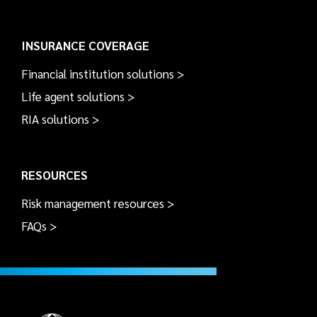
INSURANCE COVERAGE
Financial institution solutions >
Life agent solutions >
RIA solutions >
RESOURCES
Risk management resources >
FAQs >