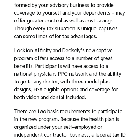
formed by your advisory business to provide
coverage to yourself and your dependents – may
offer greater control as well as cost savings.
Though every tax situation is unique, captives
can sometimes offer tax advantages.
Lockton Affinity and Decisely’s new captive
program offers access to a number of great
benefits. Participants will have access to a
national physicians PPO network and the ability
to go to any doctor, with three model plan
designs, HSA eligible options and coverage for
both vision and dental included.
There are two basic requirements to participate
in the new program. Because the health plan is
organized under your self-employed or
independent contractor business, a federal tax ID