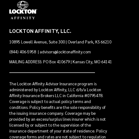
LOCKTON AFFINITY, LLC.
10895 Lowell Avenue, Suite 300 | Overland Park, KS 66210
(844) 406-5958
|
advisors@locktonaffinity.com
MAILING ADDRESS: PO Box 410679 | Kansas City, MO 64141
The Lockton Affinity Advisor Insurance program is
administered by Lockton Affinity, LLC d/b/a Lockton
Affinity Insurance Brokers LLC in California #0795478.
Coverage is subject to actual policy terms and
conditions. Policy benefits are the sole responsibility of
the issuing insurance company. Coverage may be
provided by an excess/surplus lines insurer which is not
licensed by or subject to the supervision of the
insurance department of your state of residence. Policy
coverage forms and rates are not subject to regulation