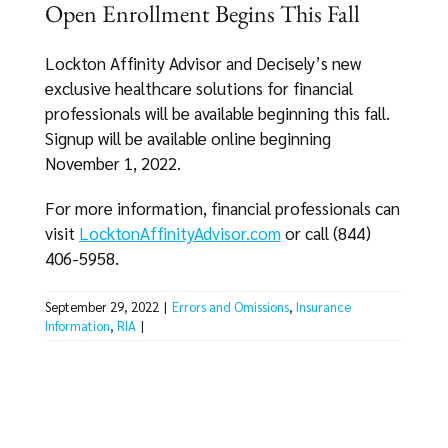
Open Enrollment Begins This Fall
Lockton Affinity Advisor and Decisely’s new
exclusive healthcare solutions for financial
professionals will be available beginning this fall.
Signup will be available online beginning
November 1, 2022.
For more information, financial professionals can
visit
LocktonAffinityAdvisor.com
or call (844)
406-5958.
September 29, 2022
|
Errors and Omissions
,
Insurance
Information
,
RIA
|