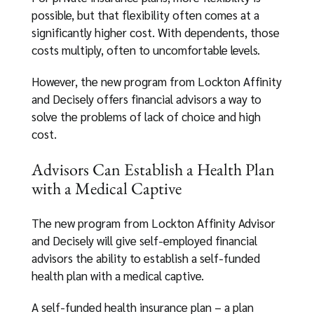
possible, but that flexibility often comes at a
significantly higher cost. With dependents, those
costs multiply, often to uncomfortable levels.
However, the new program from Lockton Affinity
and Decisely offers financial advisors a way to
solve the problems of lack of choice and high
cost.
Advisors Can Establish a Health Plan
with a Medical Captive
The new program from Lockton Affinity Advisor
and Decisely will give self-employed financial
advisors the ability to establish a self-funded
health plan with a medical captive.
A self-funded health insurance plan – a plan