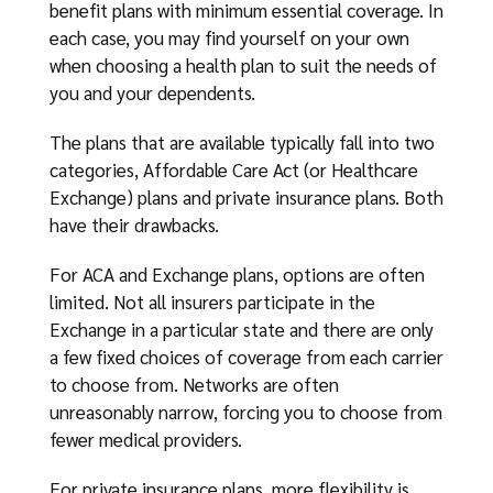
benefit plans with minimum essential coverage. In
each case, you may find yourself on your own
when choosing a health plan to suit the needs of
you and your dependents.
The plans that are available typically fall into two
categories, Affordable Care Act (or Healthcare
Exchange) plans and private insurance plans. Both
have their drawbacks.
For ACA and Exchange plans, options are often
limited. Not all insurers participate in the
Exchange in a particular state and there are only
a few fixed choices of coverage from each carrier
to choose from. Networks are often
unreasonably narrow, forcing you to choose from
fewer medical providers.
For private insurance plans, more flexibility is