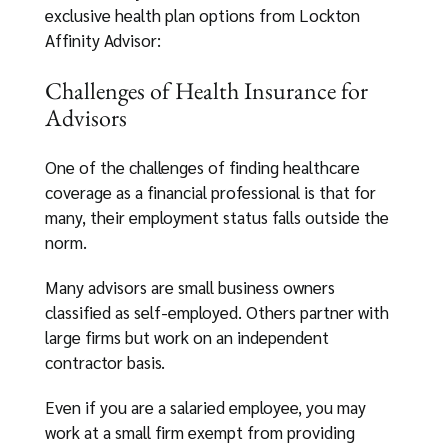
exclusive health plan options from Lockton
Affinity Advisor:
Challenges of Health Insurance for
Advisors
One of the challenges of finding healthcare
coverage as a financial professional is that for
many, their employment status falls outside the
norm.
Many advisors are small business owners
classified as self-employed. Others partner with
large firms but work on an independent
contractor basis.
Even if you are a salaried employee, you may
work at a small firm exempt from providing