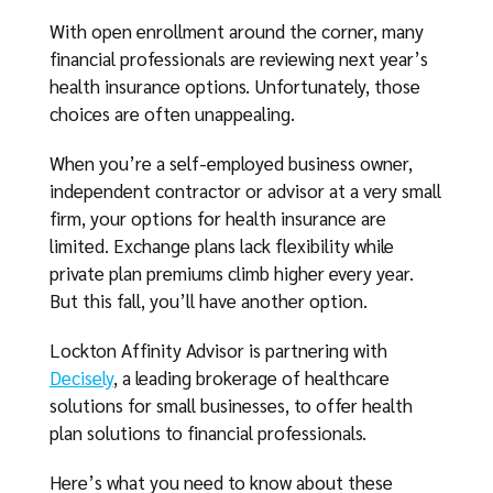
With open enrollment around the corner, many
financial professionals are reviewing next year’s
health insurance options. Unfortunately, those
choices are often unappealing.
When you’re a self-employed business owner,
independent contractor or advisor at a very small
firm, your options for health insurance are
limited. Exchange plans lack flexibility while
private plan premiums climb higher every year.
But this fall, you’ll have another option.
Lockton Affinity Advisor is partnering with
Decisely
, a leading brokerage of healthcare
solutions for small businesses, to offer health
plan solutions to financial professionals.
Here’s what you need to know about these