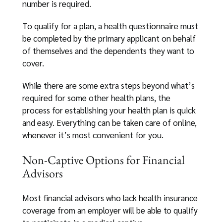
number is required.
To qualify for a plan, a health questionnaire must
be completed by the primary applicant on behalf
of themselves and the dependents they want to
cover.
While there are some extra steps beyond what’s
required for some other health plans, the
process for establishing your health plan is quick
and easy. Everything can be taken care of online,
whenever it’s most convenient for you.
Non-Captive Options for Financial
Advisors
Most financial advisors who lack health insurance
coverage from an employer will be able to qualify