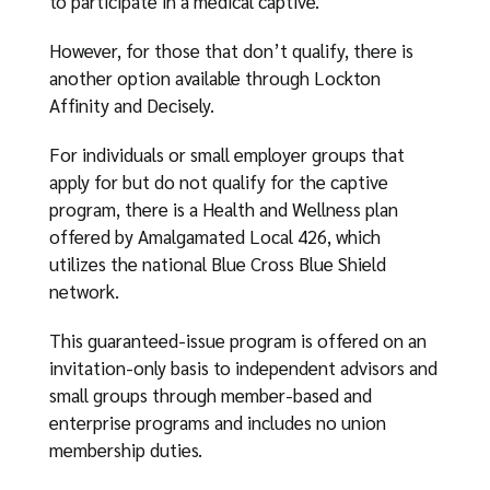
to participate in a medical captive.
However, for those that don’t qualify, there is
another option available through Lockton
Affinity and Decisely.
For individuals or small employer groups that
apply for but do not qualify for the captive
program, there is a Health and Wellness plan
offered by Amalgamated Local 426, which
utilizes the national Blue Cross Blue Shield
network.
This guaranteed-issue program is offered on an
invitation-only basis to independent advisors and
small groups through member-based and
enterprise programs and includes no union
membership duties.