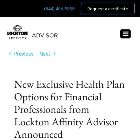
Skip
(844) 406-5958
Request a certificate
to
content
Previous
Next
New Exclusive Health Plan
Options for Financial
Professionals from
Lockton Affinity Advisor
Announced