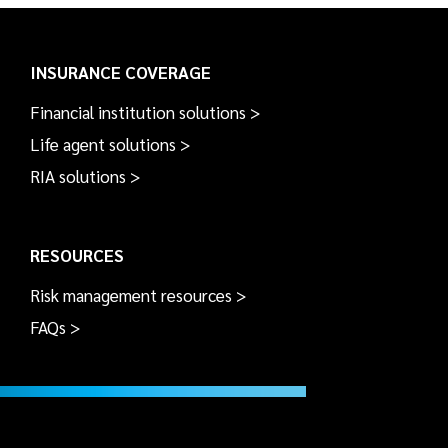
INSURANCE COVERAGE
Financial institution solutions >
Life agent solutions >
RIA solutions >
RESOURCES
Risk management resources >
FAQs >