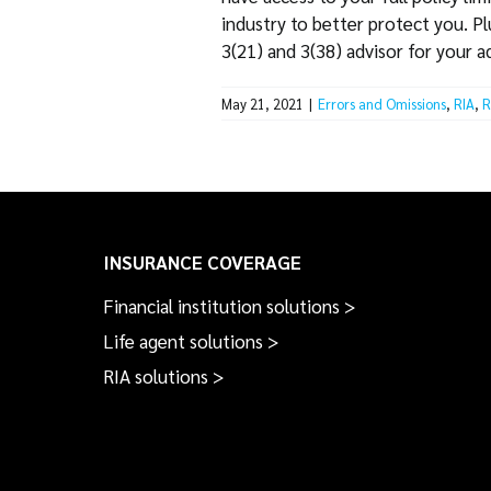
industry to better protect you. P
3(21) and 3(38) advisor for your 
May 21, 2021
|
Errors and Omissions
,
RIA
,
R
INSURANCE COVERAGE
Financial institution solutions >
Life agent solutions >
RIA solutions >