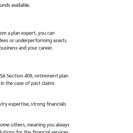
unds available.
rom a plan expert, you can
fees or underperforming assets.
business and your career.
RISA Section 409, retirement plan
 in the case of past claims
try expertise, strong financials
e some others, meaning you always
utions for the financial services