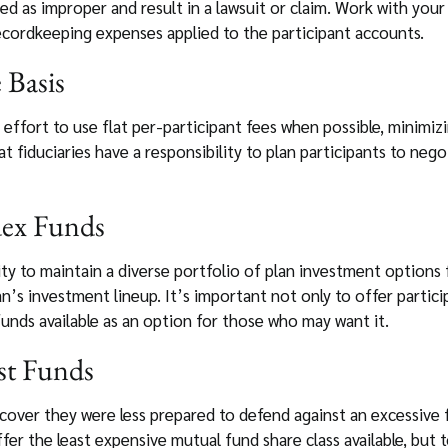
ed as improper and result in a lawsuit or claim. Work with you
cordkeeping expenses applied to the participant accounts.
e Basis
 effort to use flat per-participant fees when possible, minimi
 fiduciaries have a responsibility to plan participants to nego
dex Funds
ity to maintain a diverse portfolio of plan investment options 
n’s investment lineup. It’s important not only to offer partic
unds available as an option for those who may want it.
st Funds
scover they were less prepared to defend against an excessive
ffer the least expensive mutual fund share class available, but