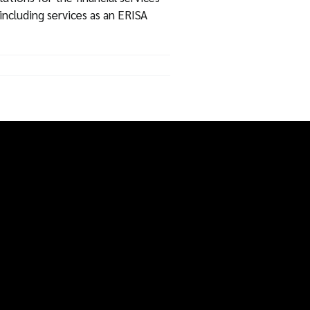
including services as an ERISA