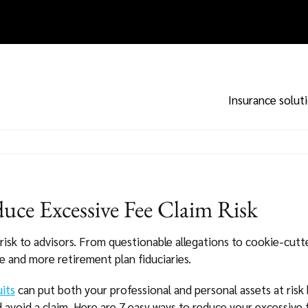
Insurance solut
uce Excessive Fee Claim Risk
risk to advisors. From questionable allegations to cookie-cutt
e and more retirement plan fiduciaries.
uits
can put both your professional and personal assets at risk
 avoid a claim. Here are 7 easy ways to reduce your excessive f