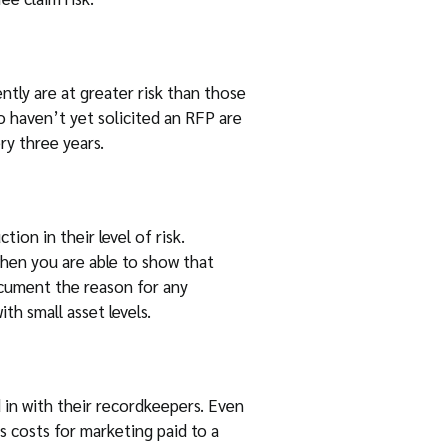
tly are at greater risk than those
ho haven’t yet solicited an RFP are
ry three years.
ion in their level of risk.
when you are able to show that
ocument the reason for any
h small asset levels.
 in with their recordkeepers. Even
s costs for marketing paid to a