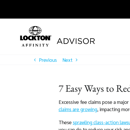
Skip
to
content
Previous
Next
7 Easy Ways to Red
Excessive fee claims pose a major 
claims are growing
, impacting mor
These
sprawling class-action laws
you can do to reduce your risk and