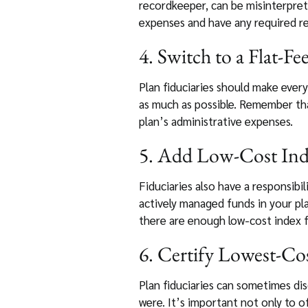
recordkeeper, can be misinterpret
expenses and have any required re
4. Switch to a Flat-Fe
Plan fiduciaries should make every
as much as possible. Remember that
plan’s administrative expenses.
5. Add Low-Cost In
Fiduciaries also have a responsibil
actively managed funds in your pla
there are enough low-cost index f
6. Certify Lowest-Co
Plan fiduciaries can sometimes di
were. It’s important not only to o