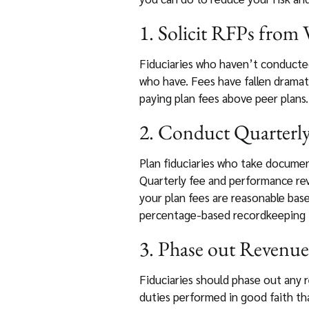
1. Solicit RFPs from
Fiduciaries who haven’t conducted
who have. Fees have fallen dramati
paying plan fees above peer plans. 
2. Conduct Quarterl
Plan fiduciaries who take documenta
Quarterly fee and performance rev
your plan fees are reasonable bas
percentage-based recordkeeping fe
3. Phase out Revenue
Fiduciaries should phase out any 
duties performed in good faith tha