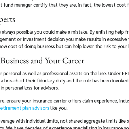
 fund manager certify that they are, in fact, the lowest cost f
perts
s always possible you could make a mistake. By enlisting help f
agement or investment decision you make results in excessive 
ew cost of doing business but can help lower the risk to your 
Business and Your Career
r personal as well as professional assets on the line. Under E
or a breach of their fiduciary duty and the rule has been invoked
in personal loss for advisors.
e, ensure your insurance carrier offers claim experience, indus
etirement plan advisors
like you.
verage with individual limits, not shared aggregate limits lik
its. We have decades of experience specializing in insurance sol