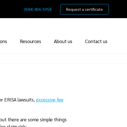
(844) 406-5958
Request a certificate
ions
Resources
About us
Contact us
er ERISA lawsuits,
excessive fee
 but there are some simple things
ee claim risk: