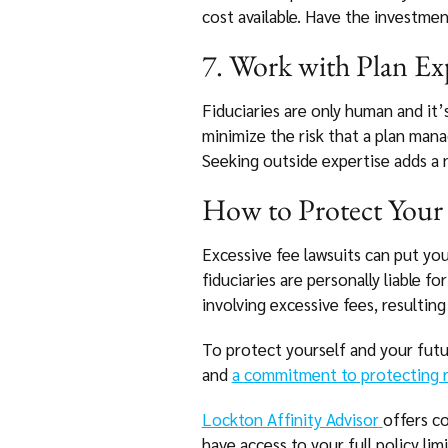
cost available. Have the investment
7. Work with Plan Ex
Fiduciaries are only human and it’
minimize the risk that a plan man
Seeking outside expertise adds a n
How to Protect Your 
Excessive fee lawsuits can put you
fiduciaries are personally liable f
involving excessive fees, resulting 
To protect yourself and your futur
and
a commitment to protecting r
Lockton Affinity Advisor
offers co
have access to your full policy lim