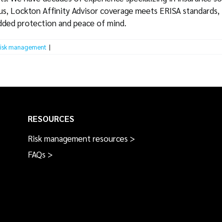
lus, Lockton Affinity Advisor coverage meets ERISA standards, 
added protection and peace of mind.
isk management
|
RESOURCES
Risk management resources >
FAQs >