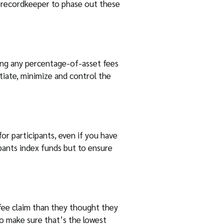
r recordkeeper to phase out these
zing any percentage-of-asset fees
tiate, minimize and control the
for participants, even if you have
ipants index funds but to ensure
 fee claim than they thought they
 to make sure that’s the lowest