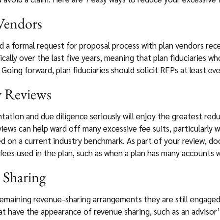
 Vendors
 a formal request for proposal process with plan vendors recen
cally over the last five years, meaning that plan fiduciaries w
Going forward, plan fiduciaries should solicit RFPs at least eve
y Reviews
tion and due diligence seriously will enjoy the greatest reduct
iews can help ward off many excessive fee suits, particularly 
ed on a current industry benchmark. As part of your review, d
es used in the plan, such as when a plan has many accounts wit
 Sharing
remaining revenue-sharing arrangements they are still engaged
t have the appearance of revenue sharing, such as an advisor’