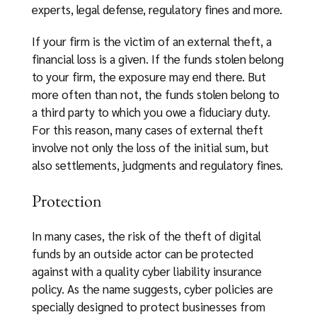
experts, legal defense, regulatory fines and more.
If your firm is the victim of an external theft, a
financial loss is a given. If the funds stolen belong
to your firm, the exposure may end there. But
more often than not, the funds stolen belong to
a third party to which you owe a fiduciary duty.
For this reason, many cases of external theft
involve not only the loss of the initial sum, but
also settlements, judgments and regulatory fines.
Protection
In many cases, the risk of the theft of digital
funds by an outside actor can be protected
against with a quality cyber liability insurance
policy. As the name suggests, cyber policies are
specially designed to protect businesses from