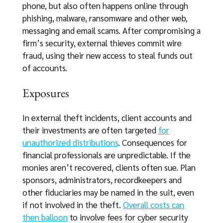
phone, but also often happens online through
phishing, malware, ransomware and other web,
messaging and email scams. After compromising a
firm’s security, external thieves commit wire
fraud, using their new access to steal funds out
of accounts.
Exposures
In external theft incidents, client accounts and
their investments are often targeted
for
unauthorized distributions
. Consequences for
financial professionals are unpredictable. If the
monies aren’t recovered, clients often sue. Plan
sponsors, administrators, recordkeepers and
other fiduciaries may be named in the suit, even
if not involved in the theft.
Overall costs can
then balloon
to involve fees for cyber security