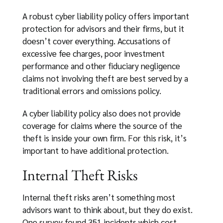
A robust cyber liability policy offers important
protection for advisors and their firms, but it
doesn’t cover everything. Accusations of
excessive fee charges, poor investment
performance and other fiduciary negligence
claims not involving theft are best served by a
traditional errors and omissions policy.
A cyber liability policy also does not provide
coverage for claims where the source of the
theft is inside your own firm. For this risk, it’s
important to have additional protection.
Internal Theft Risks
Internal theft risks aren’t something most
advisors want to think about, but they do exist.
One survey found 351 incidents which cost