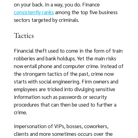
on your back. In a way, you do. Finance
consistently ranks
among the top five business
sectors targeted by criminals.
Tactics
Financial theft used to come in the form of train
robberies and bank holdups. Yet the main risks
now entail phone and computer crime. Instead of
the strongarm tactics of the past, crime now
starts with social engineering. Firm owners and
employees are tricked into divulging sensitive
information such as passwords or security
procedures that can then be used to further a
crime.
Impersonation of VIPs, bosses, coworkers,
clients and more sometimes occurs over the