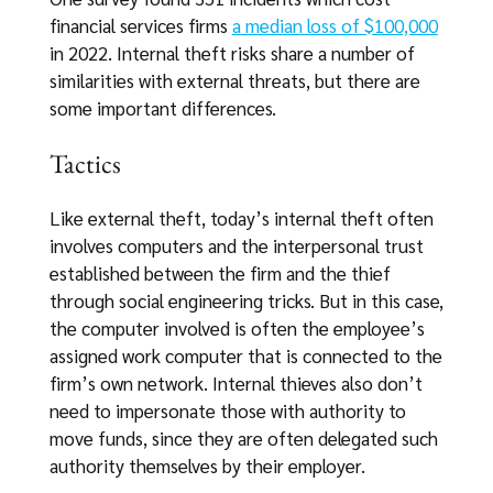
financial services firms
a median loss of $100,000
in 2022. Internal theft risks share a number of
similarities with external threats, but there are
some important differences.
Tactics
Like external theft, today’s internal theft often
involves computers and the interpersonal trust
established between the firm and the thief
through social engineering tricks. But in this case,
the computer involved is often the employee’s
assigned work computer that is connected to the
firm’s own network. Internal thieves also don’t
need to impersonate those with authority to
move funds, since they are often delegated such
authority themselves by their employer.