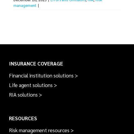
management
|
INSURANCE COVERAGE
Financial institution solutions >
Life agent solutions >
RIA solutions >
RESOURCES
Risk management resources >