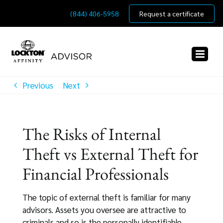
Skip
(844) 406-5958
Request a certificate
to
content
Previous
Next
The Risks of Internal
Theft vs External Theft for
Financial Professionals
The topic of external theft is familiar for many
advisors. Assets you oversee are attractive to
criminals and so is the personally identifiable