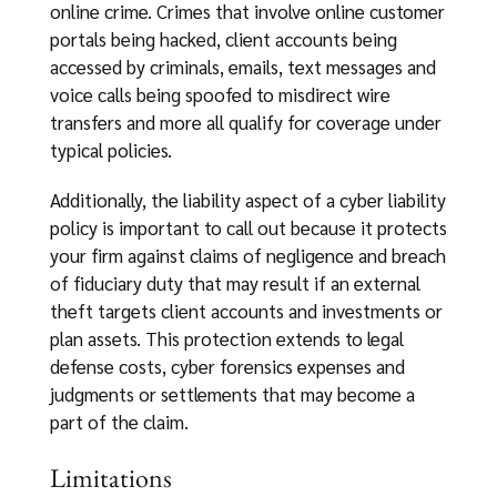
online crime. Crimes that involve online customer
portals being hacked, client accounts being
accessed by criminals, emails, text messages and
voice calls being spoofed to misdirect wire
transfers and more all qualify for coverage under
typical policies.
Additionally, the liability aspect of a cyber liability
policy is important to call out because it protects
your firm against claims of negligence and breach
of fiduciary duty that may result if an external
theft targets client accounts and investments or
plan assets. This protection extends to legal
defense costs, cyber forensics expenses and
judgments or settlements that may become a
part of the claim.
Limitations