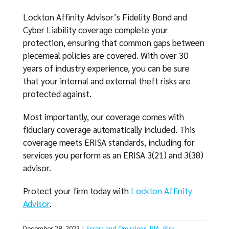
Lockton Affinity Advisor’s Fidelity Bond and
Cyber Liability coverage complete your
protection, ensuring that common gaps between
piecemeal policies are covered. With over 30
years of industry experience, you can be sure
that your internal and external theft risks are
protected against.
Most importantly, our coverage comes with
fiduciary coverage automatically included. This
coverage meets ERISA standards, including for
services you perform as an ERISA 3(21) and 3(38)
advisor.
Protect your firm today with
Lockton Affinity
Advisor
.
December 28, 2023
|
Errors and Omissions
,
RIA
,
Risk