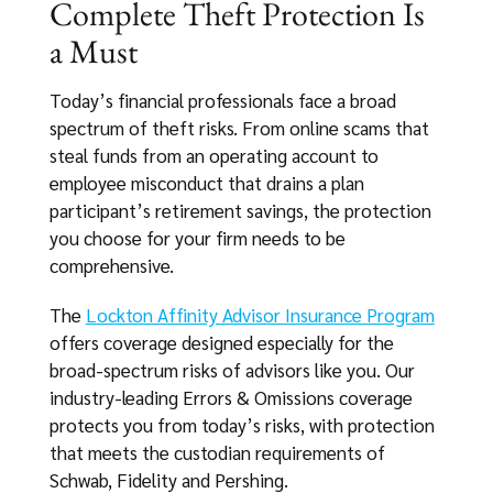
Complete Theft Protection Is
a Must
Today’s financial professionals face a broad
spectrum of theft risks. From online scams that
steal funds from an operating account to
employee misconduct that drains a plan
participant’s retirement savings, the protection
you choose for your firm needs to be
comprehensive.
The
Lockton Affinity Advisor Insurance Program
offers coverage designed especially for the
broad-spectrum risks of advisors like you. Our
industry-leading Errors & Omissions coverage
protects you from today’s risks, with protection
that meets the custodian requirements of
Schwab, Fidelity and Pershing.