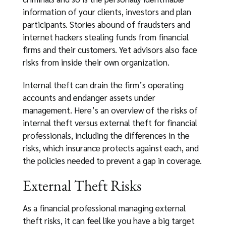
information of your clients, investors and plan
participants. Stories abound of fraudsters and
internet hackers stealing funds from financial
firms and their customers. Yet advisors also face
risks from inside their own organization.
Internal theft can drain the firm’s operating
accounts and endanger assets under
management. Here’s an overview of the risks of
internal theft versus external theft for financial
professionals, including the differences in the
risks, which insurance protects against each, and
the policies needed to prevent a gap in coverage.
External Theft Risks
As a financial professional managing external
theft risks, it can feel like you have a big target