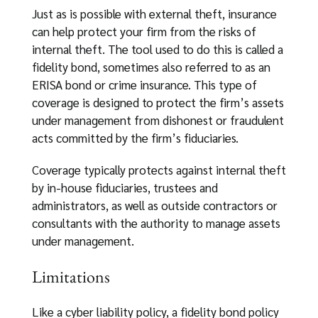
Just as is possible with external theft, insurance
can help protect your firm from the risks of
internal theft. The tool used to do this is called a
fidelity bond, sometimes also referred to as an
ERISA bond or crime insurance. This type of
coverage is designed to protect the firm’s assets
under management from dishonest or fraudulent
acts committed by the firm’s fiduciaries.
Coverage typically protects against internal theft
by in-house fiduciaries, trustees and
administrators, as well as outside contractors or
consultants with the authority to manage assets
under management.
Limitations
Like a cyber liability policy, a fidelity bond policy