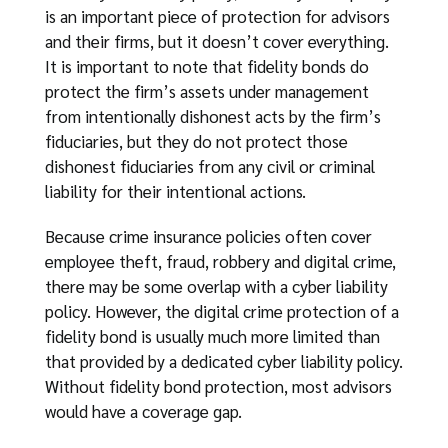
is an important piece of protection for advisors
and their firms, but it doesn’t cover everything.
It is important to note that fidelity bonds do
protect the firm’s assets under management
from intentionally dishonest acts by the firm’s
fiduciaries, but they do not protect those
dishonest fiduciaries from any civil or criminal
liability for their intentional actions.
Because crime insurance policies often cover
employee theft, fraud, robbery and digital crime,
there may be some overlap with a cyber liability
policy. However, the digital crime protection of a
fidelity bond is usually much more limited than
that provided by a dedicated cyber liability policy.
Without fidelity bond protection, most advisors
would have a coverage gap.