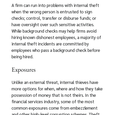
A firm can run into problems with internal theft
when the wrong person is entrusted to sign
checks; control, transfer or disburse funds; or
have oversight over such sensitive activities.
While background checks may help firms avoid
hiring known dishonest employees, a majority of
internal theft incidents are committed by
employees who pass a background check before
being hired.
Exposures
Unlike an external threat, internal thieves have
more options for when, where and how they take
possession of money that is not theirs. In the
financial services industry, some of the most
common exposures come from embezzlement
and other high-level corruption schemes. Theft