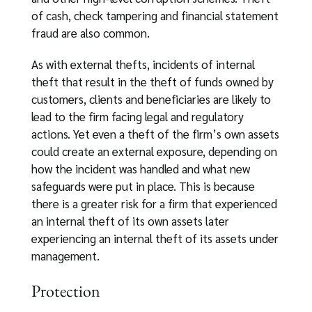
of cash, check tampering and financial statement
fraud are also common.
As with external thefts, incidents of internal
theft that result in the theft of funds owned by
customers, clients and beneficiaries are likely to
lead to the firm facing legal and regulatory
actions. Yet even a theft of the firm’s own assets
could create an external exposure, depending on
how the incident was handled and what new
safeguards were put in place. This is because
there is a greater risk for a firm that experienced
an internal theft of its own assets later
experiencing an internal theft of its assets under
management.
Protection