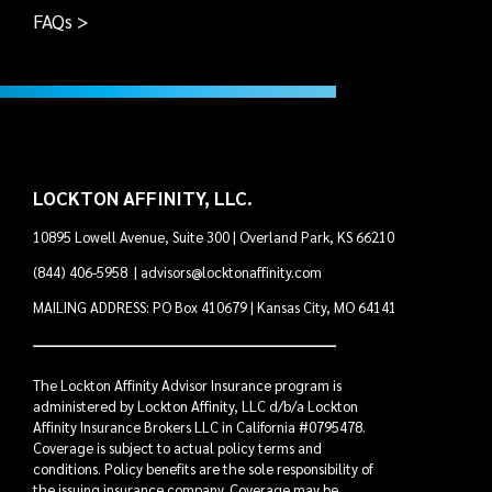
FAQs >
LOCKTON AFFINITY, LLC.
10895 Lowell Avenue, Suite 300 | Overland Park, KS 66210
(844) 406-5958
|
advisors@locktonaffinity.com
MAILING ADDRESS: PO Box 410679 | Kansas City, MO 64141
The Lockton Affinity Advisor Insurance program is
administered by Lockton Affinity, LLC d/b/a Lockton
Affinity Insurance Brokers LLC in California #0795478.
Coverage is subject to actual policy terms and
conditions. Policy benefits are the sole responsibility of
the issuing insurance company. Coverage may be