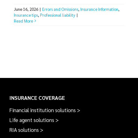
June 16, 2026
|
Errors and Omissions
,
Insurance Information
,
Insurance tips
,
Professional liability
|
Read More
INSURANCE COVERAGE
Financial institution solutions >
Life agent solutions >
RIA solutions >