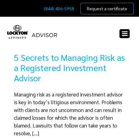
Skip
(844) 406-5958
Request a certificate
to
content
5 Secrets to Managing Risk as
a Registered Investment
Advisor
Managing risk as a registered investment advisor
is key in today’s litigious environment. Problems
with clients are not uncommon and can result in
claimed losses for which the advisor is often
blamed. Lawsuits that follow can take years to
resolve, [...]