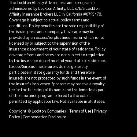
The Lockton Affinity Advisor Insurance program is
administered by Lockton Affinity, LLC d/b/a Lockton
Affinity Insurance Brokers LLC in California #0795478.
Coverage is subject to actual policy terms and
conditions. Policy benefits are the sole responsibility of
the issuing insurance company. Coverage may be
provided by an excess/surplus lines insurer which is not
licensed by or subject to the supervision of the
insurance department of your state of residence. Policy
coverage forms and rates are not subject to regulation
by the insurance department of your state of residence.
Excess/Surplus lines insurers do not generally
participate in state guaranty funds and therefore
insureds are not protected by such funds in the event of
the insurer’s insolvency. Sponsors may receive a royalty
fee for the licensing of its name and trademarks as part
of the insurance program offered to the extent
permitted by applicable law. Not available in all states.
Copyright © Lockton Companies. |
Terms of Use
|
Privacy
Policy
|
Compensation Disclosure