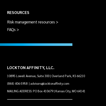
RESOURCES
Risk management resources >
FAQs >
LOCKTON AFFINITY, LLC.
10895 Lowell Avenue, Suite 300 | Overland Park, KS 66210
(844) 406-5958
|
advisors@locktonaffinity.com
MAILING ADDRESS: PO Box 410679 | Kansas City, MO 64141