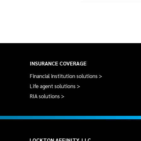
INSURANCE COVERAGE
Financial institution solutions >
Life agent solutions >
RIA solutions >
LOCKTON AFFINITY, LLC.