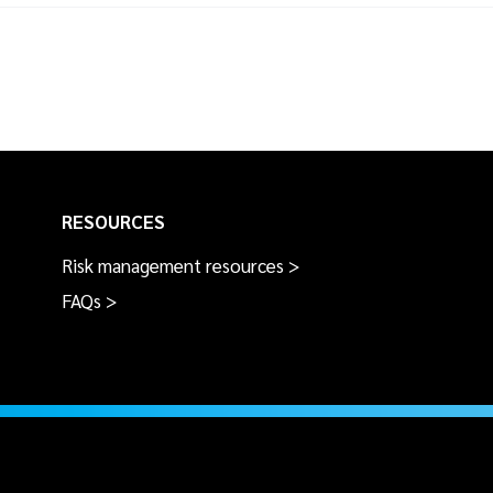
RESOURCES
Risk management resources >
FAQs >