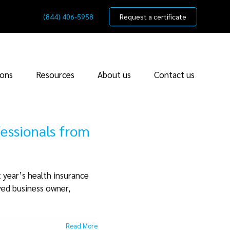
(844) 406-5958
Request a certificate
ions
Resources
About us
Contact us
fessionals from
 year’s health insurance
yed business owner,
Read More