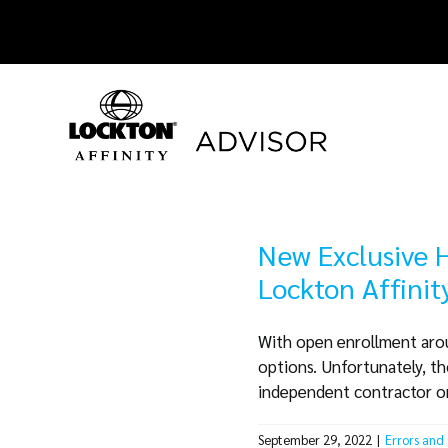
Skip
to
content
New Exclusive H
Lockton Affini
With open enrollment aroun
options. Unfortunately, t
independent contractor or a
September 29, 2022
|
Errors and