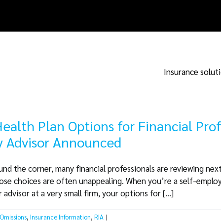
Insurance solut
ealth Plan Options for Financial Pro
ty Advisor Announced
d the corner, many financial professionals are reviewing next
hose choices are often unappealing. When you’re a self-emplo
dvisor at a very small firm, your options for [...]
 Omissions
,
Insurance Information
,
RIA
|